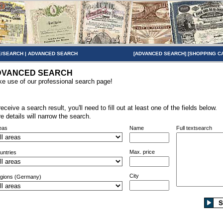
/SEARCH
|
ADVANCED SEARCH
[
ADVANCED SEARCH
] [
SHOPPING C
DVANCED SEARCH
e use of our professional search page!
receive a search result, you'll need to fill out at least one of the fields below.
e details will narrow the search.
eas
Name
Full textsearch
Max. price
untries
City
gions (Germany)