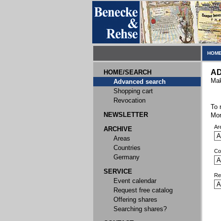
HOME
A
HOME/SEARCH
Mak
Advanced search
Shopping cart
Revocation
To 
NEWSLETTER
Mor
Ar
ARCHIVE
Areas
Countries
Co
Germany
SERVICE
Re
Event calendar
Request free catalog
Offering shares
Searching shares?