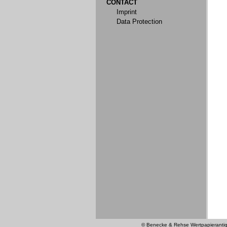
CONTACT
Imprint
Data Protection
© Benecke & Rehse Wertpapierantiquar