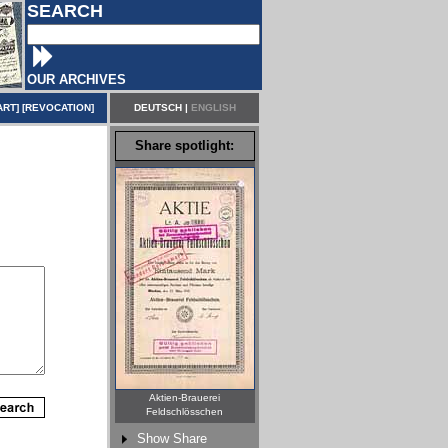
SEARCH
OUR ARCHIVES
ART
] [
REVOCATION
]
DEUTSCH
|
ENGLISH
Share spotlight:
Aktien-Brauerei
Feldschlösschen
Show Share