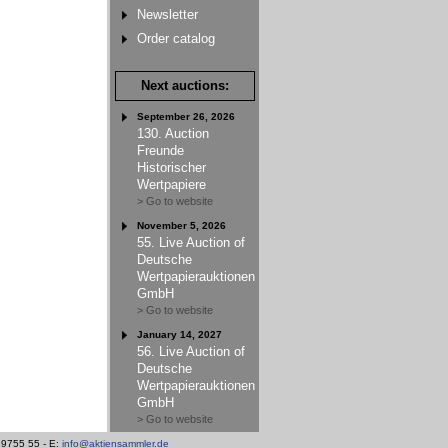
Newsletter
Order catalog
Next auctions:
September 26, 2026
130. Auction
Freunde
Historischer
Wertpapiere
> Go to website
November 5, 2026
55. Live Auction of
Deutsche
Wertpapierauktionen
GmbH
> Go to website
January 14, 2027
56. Live Auction of
Deutsche
Wertpapierauktionen
GmbH
> Go to website
/ 9755 55 - E:
info@aktiensammler.de