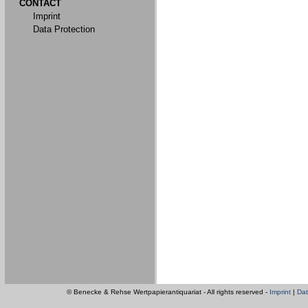
CONTACT
Imprint
Data Protection
© Benecke & Rehse Wertpapierantiquariat - All rights reserved -
Imprint
|
Dat