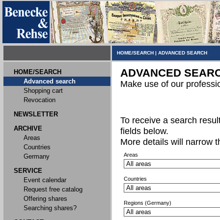
HOME/SEARCH
|
ADVANCED SEARCH
ADVANCED SEAR
HOME/SEARCH
Advanced search
Make use of our professi
Shopping cart
Revocation
NEWSLETTER
To receive a search result,
ARCHIVE
fields below.
Areas
More details will narrow 
Countries
Areas
Germany
SERVICE
Countries
Event calendar
Request free catalog
Offering shares
Regions (Germany)
Searching shares?