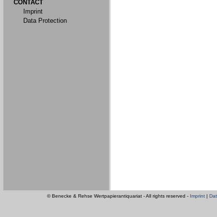
CONTACT
Imprint
Data Protection
© Benecke & Rehse Wertpapierantiquariat - All rights reserved -
Imprint
|
Dat