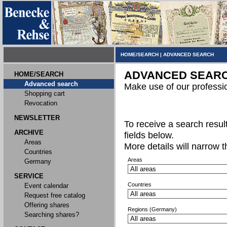
HOME/SEARCH
|
ADVANCED SEARCH
ADVANCED SEAR
HOME/SEARCH
Advanced search
Make use of our professi
Shopping cart
Revocation
NEWSLETTER
To receive a search result,
ARCHIVE
fields below.
Areas
More details will narrow 
Countries
Areas
Germany
SERVICE
Countries
Event calendar
Request free catalog
Offering shares
Regions (Germany)
Searching shares?