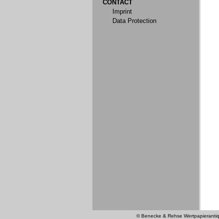
CONTACT
Imprint
Data Protection
© Benecke & Rehse Wertpapierantiquar