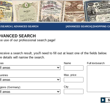
/SEARCH
|
ADVANCED SEARCH
[
ADVANCED SEARCH
] [
SHOPPING C
DVANCED SEARCH
e use of our professional search page!
receive a search result, you'll need to fill out at least one of the fields below.
e details will narrow the search.
eas
Name
Full textsearch
Max. price
untries
City
gions (Germany)