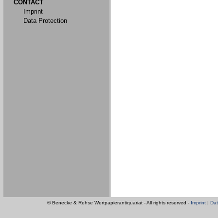
CONTACT
Imprint
Data Protection
© Benecke & Rehse Wertpapierantiquariat - All rights reserved -
Imprint
|
Dat