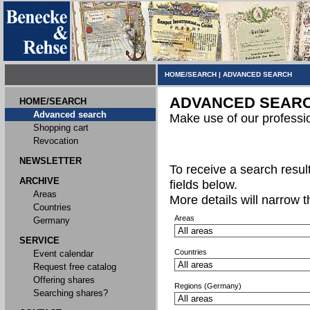
HOME/SEARCH
|
ADVANCED SEARCH
ADVANCED SEAR
HOME/SEARCH
Advanced search
Make use of our professi
Shopping cart
Revocation
NEWSLETTER
To receive a search result,
ARCHIVE
fields below.
Areas
More details will narrow 
Countries
Areas
Germany
SERVICE
Countries
Event calendar
Request free catalog
Offering shares
Regions (Germany)
Searching shares?