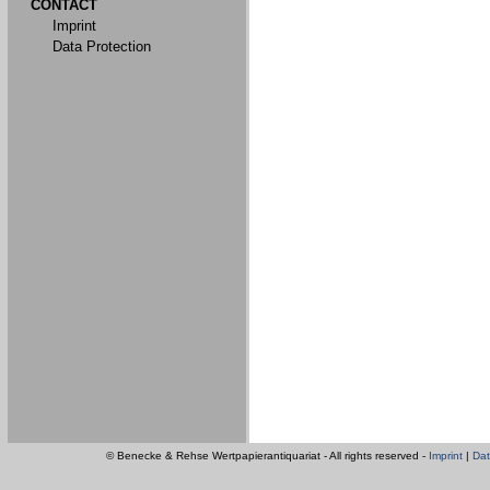
CONTACT
Imprint
Data Protection
© Benecke & Rehse Wertpapierantiquariat - All rights reserved -
Imprint
|
Dat