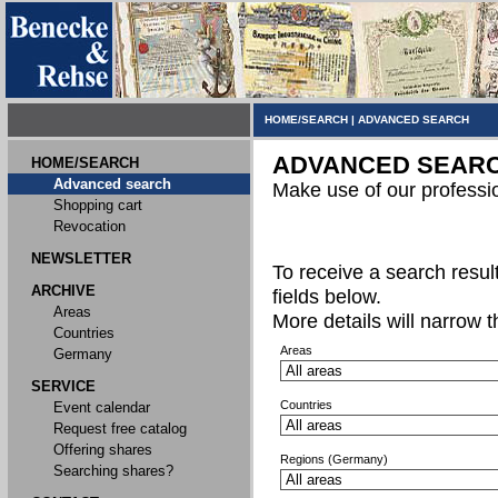
HOME/SEARCH
|
ADVANCED SEARCH
ADVANCED SEAR
HOME/SEARCH
Advanced search
Make use of our professi
Shopping cart
Revocation
NEWSLETTER
To receive a search result,
ARCHIVE
fields below.
Areas
More details will narrow 
Countries
Areas
Germany
SERVICE
Countries
Event calendar
Request free catalog
Offering shares
Regions (Germany)
Searching shares?