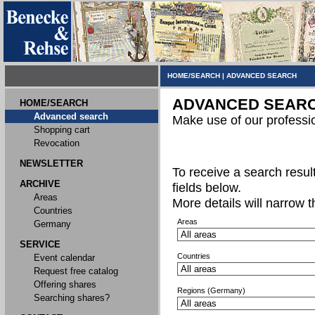
HOME/SEARCH
|
ADVANCED SEARCH
ADVANCED SEAR
HOME/SEARCH
Advanced search
Make use of our professi
Shopping cart
Revocation
NEWSLETTER
To receive a search result,
ARCHIVE
fields below.
Areas
More details will narrow 
Countries
Areas
Germany
SERVICE
Countries
Event calendar
Request free catalog
Offering shares
Regions (Germany)
Searching shares?