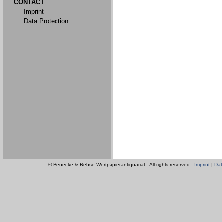
CONTACT
Imprint
Data Protection
© Benecke & Rehse Wertpapierantiquariat - All rights reserved -
Imprint
|
Dat