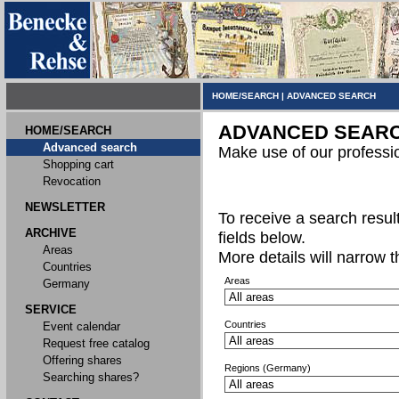
HOME/SEARCH
|
ADVANCED SEARCH
ADVANCED SEAR
HOME/SEARCH
Advanced search
Make use of our professi
Shopping cart
Revocation
NEWSLETTER
To receive a search result,
ARCHIVE
fields below.
Areas
More details will narrow 
Countries
Areas
Germany
SERVICE
Countries
Event calendar
Request free catalog
Offering shares
Regions (Germany)
Searching shares?