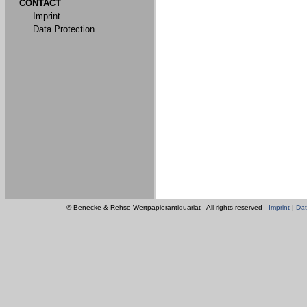
CONTACT
Imprint
Data Protection
© Benecke & Rehse Wertpapierantiquariat - All rights reserved -
Imprint
|
Dat