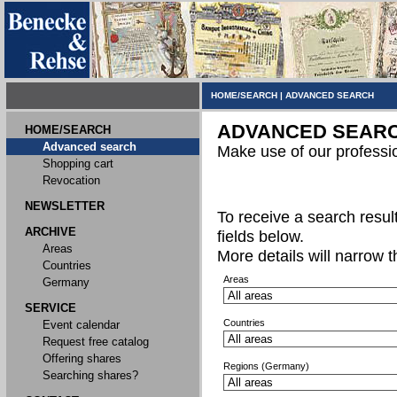
HOME/SEARCH
|
ADVANCED SEARCH
ADVANCED SEAR
HOME/SEARCH
Advanced search
Make use of our professi
Shopping cart
Revocation
NEWSLETTER
To receive a search result,
ARCHIVE
fields below.
Areas
More details will narrow 
Countries
Areas
Germany
SERVICE
Countries
Event calendar
Request free catalog
Offering shares
Regions (Germany)
Searching shares?