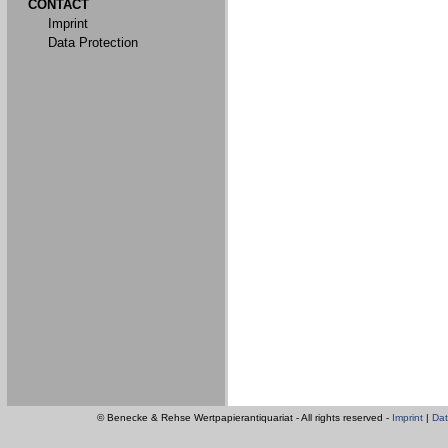
CONTACT
Imprint
Data Protection
© Benecke & Rehse Wertpapierantiquariat - All rights reserved -
Imprint
|
Dat