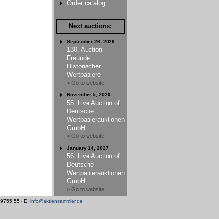
Order catalog
Next auctions:
September 26, 2026
130. Auction
Freunde
Historischer
Wertpapiere
> Go to website
November 5, 2026
55. Live Auction of
Deutsche
Wertpapierauktionen
GmbH
> Go to website
January 14, 2027
56. Live Auction of
Deutsche
Wertpapierauktionen
GmbH
> Go to website
/ 9755 55 - E:
info@aktiensammler.de