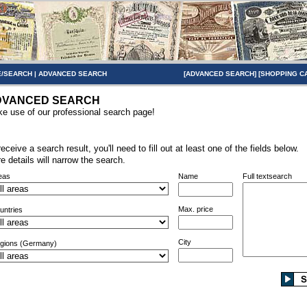
/SEARCH
|
ADVANCED SEARCH
[
ADVANCED SEARCH
] [
SHOPPING C
DVANCED SEARCH
e use of our professional search page!
receive a search result, you'll need to fill out at least one of the fields below.
e details will narrow the search.
eas
Name
Full textsearch
Max. price
untries
City
gions (Germany)