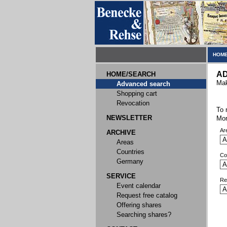
HOME
A
HOME/SEARCH
Mak
Advanced search
Shopping cart
Revocation
To 
NEWSLETTER
Mor
Ar
ARCHIVE
Areas
Countries
Co
Germany
SERVICE
Re
Event calendar
Request free catalog
Offering shares
Searching shares?