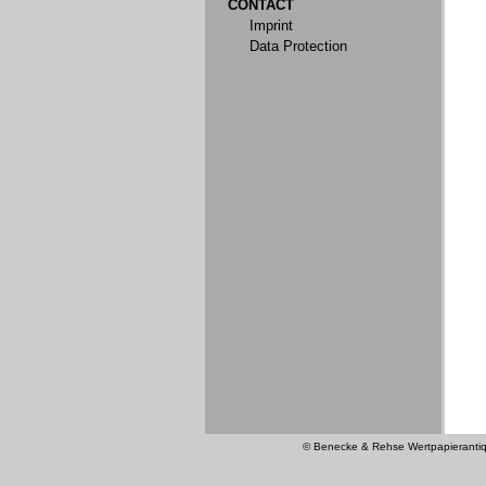
CONTACT
Imprint
Data Protection
© Benecke & Rehse Wertpapierantiquar