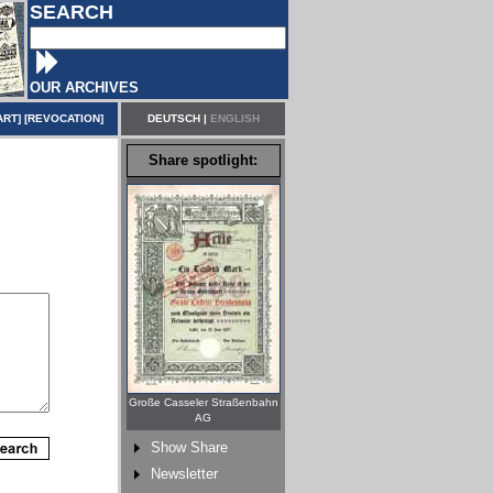
SEARCH
OUR ARCHIVES
ART
] [
REVOCATION
]
DEUTSCH
|
ENGLISH
Share spotlight:
Große Casseler Straßenbahn
AG
Show Share
Newsletter