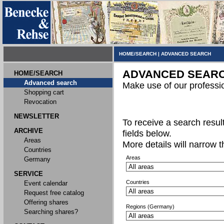
HOME/SEARCH
|
ADVANCED SEARCH
ADVANCED SEAR
HOME/SEARCH
Advanced search
Make use of our professi
Shopping cart
Revocation
NEWSLETTER
To receive a search result,
ARCHIVE
fields below.
Areas
More details will narrow 
Countries
Areas
Germany
SERVICE
Countries
Event calendar
Request free catalog
Offering shares
Regions (Germany)
Searching shares?