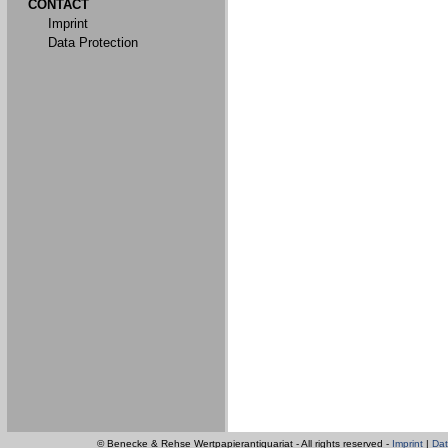
CONTACT
Imprint
Data Protection
© Benecke & Rehse Wertpapierantiquariat - All rights reserved -
Imprint
|
Dat