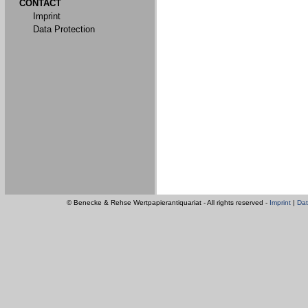
CONTACT
Imprint
Data Protection
© Benecke & Rehse Wertpapierantiquariat - All rights reserved -
Imprint
|
Dat