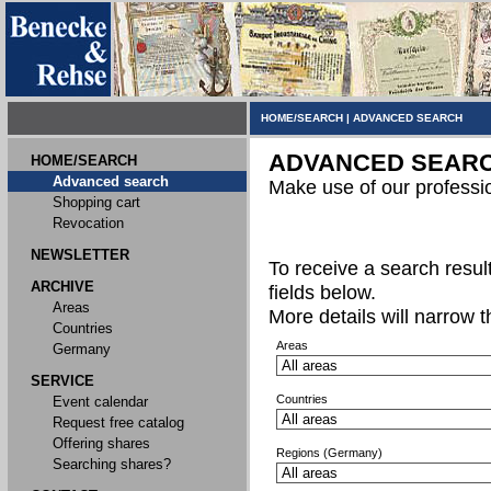
HOME/SEARCH
|
ADVANCED SEARCH
ADVANCED SEAR
HOME/SEARCH
Advanced search
Make use of our professi
Shopping cart
Revocation
NEWSLETTER
To receive a search result,
ARCHIVE
fields below.
Areas
More details will narrow 
Countries
Areas
Germany
SERVICE
Countries
Event calendar
Request free catalog
Offering shares
Regions (Germany)
Searching shares?