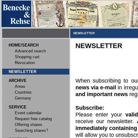
NEWSLETTER
NEWSLETTER
HOME/SEARCH
Advanced search
Shopping cart
Revocation
NEWSLETTER
When subscribing to o
ARCHIVE
Areas
news via e-mail
in irregu
Countries
and important news
rega
Germany
SERVICE
Subscribe:
Event calendar
Please enter your
vali
Request free catalog
receive our newsletter.
Offering shares
immediately containing 
Searching shares?
will allow you to unsubscr