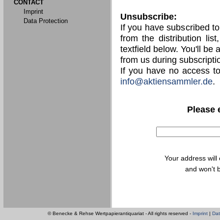
CONTACT
Imprint
Unsubscribe:
Data Protection
If you have subscribed t
from the distribution lis
textfield below. You'll be
from us during subscripti
If you have no access t
info@aktiensammler.de
.
Please 
Your address will
and won't b
© Benecke & Rehse Wertpapierantiquariat - All rights reserved -
Imprint
|
Dat