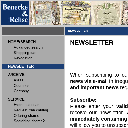
NEWSLETTER
NEWSLETTER
HOME/SEARCH
Advanced search
Shopping cart
Revocation
NEWSLETTER
When subscribing to o
ARCHIVE
Areas
news via e-mail
in irregu
Countries
and important news
rega
Germany
SERVICE
Subscribe:
Event calendar
Please enter your
vali
Request free catalog
receive our newsletter.
Offering shares
immediately containing 
Searching shares?
will allow you to unsubscr