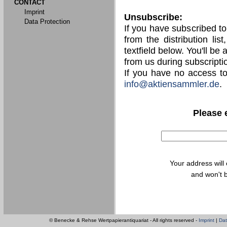
CONTACT
Imprint
Unsubscribe:
Data Protection
If you have subscribed t
from the distribution lis
textfield below. You'll be
from us during subscripti
If you have no access t
info@aktiensammler.de
.
Please 
Your address will
and won't b
© Benecke & Rehse Wertpapierantiquariat - All rights reserved -
Imprint
|
Dat