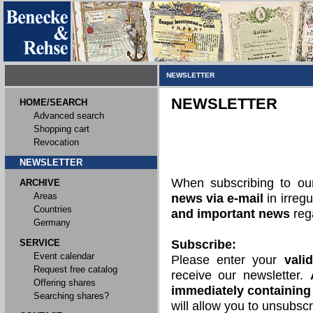
NEWSLETTER
NEWSLETTER
HOME/SEARCH
Advanced search
Shopping cart
Revocation
NEWSLETTER
When subscribing to o
ARCHIVE
Areas
news via e-mail
in irregu
Countries
and important news
rega
Germany
SERVICE
Subscribe:
Event calendar
Please enter your
vali
Request free catalog
receive our newsletter.
Offering shares
immediately containing 
Searching shares?
will allow you to unsubscr