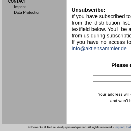
CONTACT
Imprint
Unsubscribe:
Data Protection
If you have subscribed t
from the distribution lis
textfield below. You'll be
from us during subscripti
If you have no access t
info@aktiensammler.de
.
Please 
Your address will
and won't b
© Benecke & Rehse Wertpapierantiquariat - All rights reserved -
Imprint
|
Dat