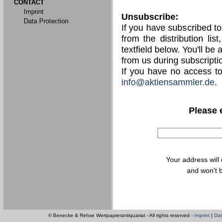
CONTACT
Imprint
Unsubscribe:
Data Protection
If you have subscribed t
from the distribution lis
textfield below. You'll be
from us during subscripti
If you have no access t
info@aktiensammler.de
.
Please 
Your address will
and won't b
© Benecke & Rehse Wertpapierantiquariat - All rights reserved -
Imprint
|
Dat