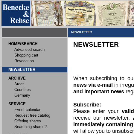
NEWSLETTER
NEWSLETTER
HOME/SEARCH
Advanced search
Shopping cart
Revocation
NEWSLETTER
When subscribing to o
ARCHIVE
Areas
news via e-mail
in irregu
Countries
and important news
rega
Germany
SERVICE
Subscribe:
Event calendar
Please enter your
vali
Request free catalog
receive our newsletter.
Offering shares
immediately containing 
Searching shares?
will allow you to unsubscr