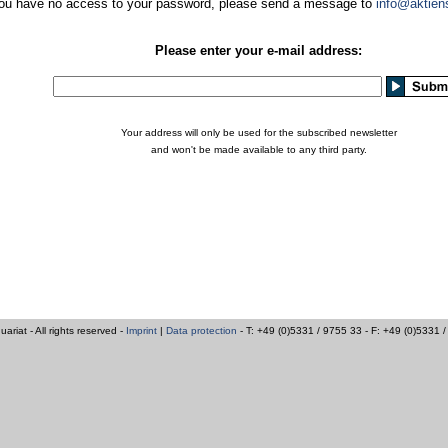
you have no access to your password, please send a message to
info@aktien
Please enter your e-mail address:
Your address will only be used for the subscribed newsletter
and won't be made available to any third party.
iat - All rights reserved -
Imprint
|
Data protection
- T: +49 (0)5331 / 9755 33 - F: +49 (0)5331 