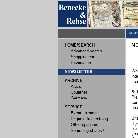
NEWS
N
HOME/SEARCH
Advanced search
Shopping cart
Revocation
Whe
NEWSLETTER
int
ARCHIVE
com
Areas
Sub
Countries
Ple
Germany
con
SERVICE
pas
Event calendar
Uns
Request free catalog
If 
Offering shares
ple
Searching shares?
you