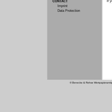
If 
CONTACT
Imprint
Data Protection
© Benecke & Rehse Wertpapierantiquar