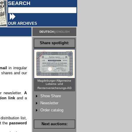
SEARCH
OUR ARCHIVES
DEUTSCH
|
ENGLISH
Share spotlight:
mail
in irregular
c shares and our
Magdeburger Allgemeine
Lebens- und
Rentenversicherungs-AG
ur newsletter.
A
Show Share
ion link
and a
Newsletter
Order catalog
stribution list,
rt the
password
Next auctions: