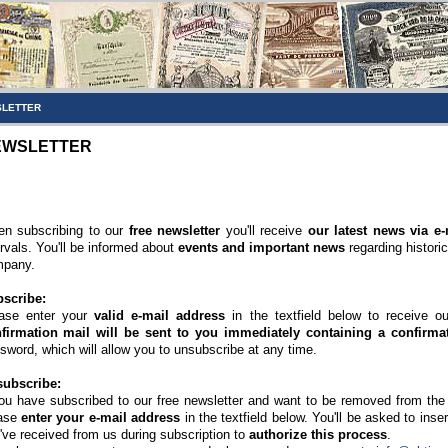
LETTER
EWSLETTER
n subscribing to our
free newsletter
you'll receive
our latest news via e-
ervals. You'll be informed about
events and important news
regarding histori
pany.
scribe:
ase enter your
valid e-mail address
in the textfield below to receive o
firmation mail will be sent to you immediately containing a confirmat
sword, which will allow you to unsubscribe at any time.
ubscribe:
you have subscribed to our free newsletter and want to be removed from the di
ase
enter your e-mail address
in the textfield below. You'll be asked to inse
've received from us during subscription to
authorize this process
.