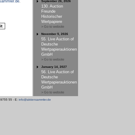
sammler.de
.
September 26, 2026
130. Auction
Freunde
Historischer
Wertpapiere
> Go to website
November 5, 2026
55. Live Auction of
Deutsche
Wertpapierauktionen
GmbH
> Go to website
January 14, 2027
56. Live Auction of
Deutsche
Wertpapierauktionen
GmbH
> Go to website
/ 9755 55 - E:
info@aktiensammler.de