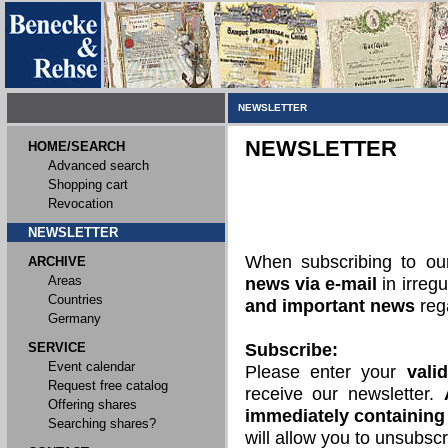
NEWSLETTER
NEWSLETTER
HOME/SEARCH
Advanced search
Shopping cart
Revocation
NEWSLETTER
When subscribing to o
ARCHIVE
Areas
news via e-mail
in irregu
Countries
and important news
rega
Germany
SERVICE
Subscribe:
Event calendar
Please enter your
vali
Request free catalog
receive our newsletter.
Offering shares
immediately containing 
Searching shares?
will allow you to unsubscr