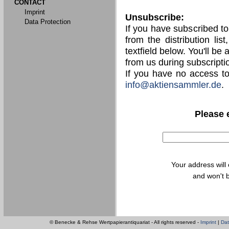
CONTACT
Imprint
Unsubscribe:
Data Protection
If you have subscribed t
from the distribution lis
textfield below. You'll be
from us during subscripti
If you have no access t
info@aktiensammler.de
.
Please 
Your address will
and won't b
© Benecke & Rehse Wertpapierantiquariat - All rights reserved -
Imprint
|
Dat