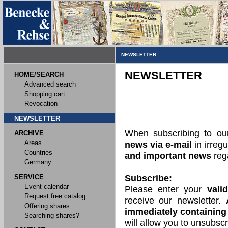
NEWSLETTER
NEWSLETTER
HOME/SEARCH
Advanced search
Shopping cart
Revocation
NEWSLETTER
When subscribing to o
ARCHIVE
Areas
news via e-mail
in irregu
Countries
and important news
rega
Germany
SERVICE
Subscribe:
Event calendar
Please enter your
vali
Request free catalog
receive our newsletter.
Offering shares
immediately containing 
Searching shares?
will allow you to unsubscr