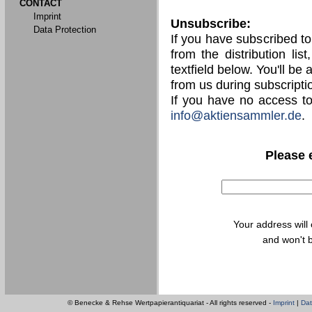
CONTACT
Imprint
Unsubscribe:
Data Protection
If you have subscribed t
from the distribution lis
textfield below. You'll be
from us during subscripti
If you have no access t
info@aktiensammler.de
.
Please 
Your address will
and won't b
© Benecke & Rehse Wertpapierantiquariat - All rights reserved -
Imprint
|
Dat