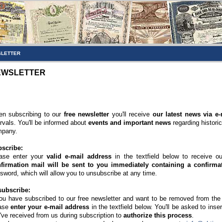
LETTER
EWSLETTER
n subscribing to our
free newsletter
you'll receive
our latest news via e-
ervals. You'll be informed about
events and important news
regarding histori
pany.
scribe:
ase enter your
valid e-mail address
in the textfield below to receive o
firmation mail will be sent to you immediately containing a confirmat
sword, which will allow you to unsubscribe at any time.
ubscribe:
you have subscribed to our free newsletter and want to be removed from the di
ase
enter your e-mail address
in the textfield below. You'll be asked to inse
've received from us during subscription to
authorize this process
.