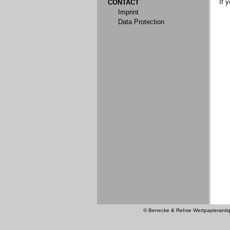
If 
CONTACT
Imprint
Data Protection
© Benecke & Rehse Wertpapierantiquar