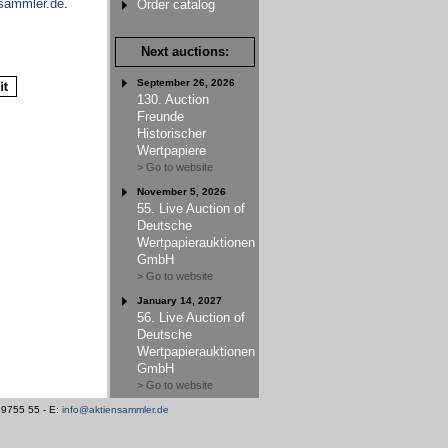
sammler.de
.
Order catalog
Next auctions:
September 26, 2026
130. Auction
Freunde
Historischer
Wertpapiere
> Go to website
November 5, 2026
55. Live Auction of
Deutsche
Wertpapierauktionen
GmbH
> Go to website
January 14, 2027
56. Live Auction of
Deutsche
Wertpapierauktionen
GmbH
> Go to website
/ 9755 55 - E:
info@aktiensammler.de