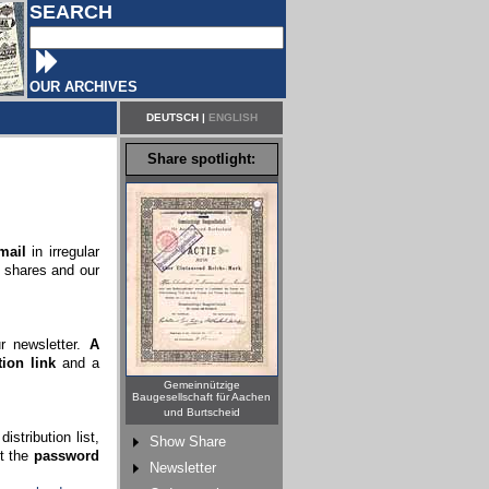
SEARCH
OUR ARCHIVES
DEUTSCH
|
ENGLISH
Share spotlight:
mail
in irregular
c shares and our
ur newsletter.
A
ion link
and a
Gemeinnützige
Baugesellschaft für Aachen
und Burtscheid
stribution list,
Show Share
rt the
password
Newsletter