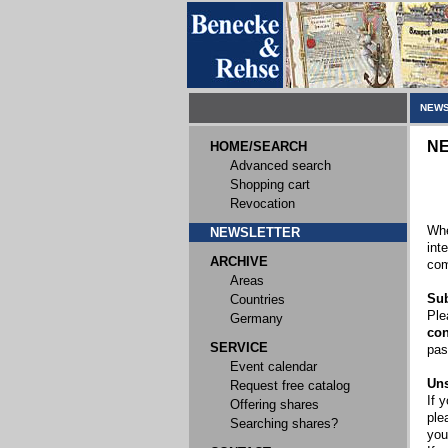
NEWS
N
HOME/SEARCH
Advanced search
Shopping cart
Revocation
Whe
NEWSLETTER
int
ARCHIVE
com
Areas
Sub
Countries
Ple
Germany
con
SERVICE
pas
Event calendar
Uns
Request free catalog
If 
Offering shares
ple
Searching shares?
you