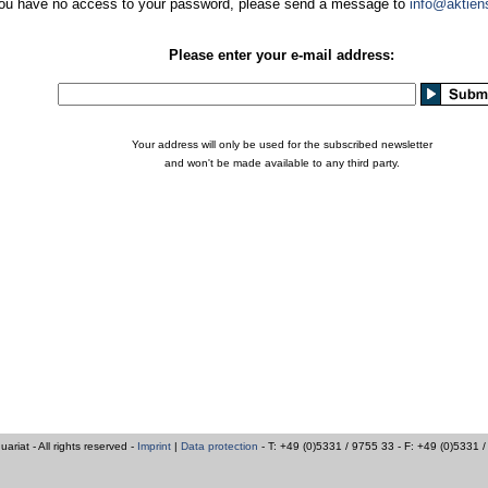
you have no access to your password, please send a message to
info@aktien
Please enter your e-mail address:
Your address will only be used for the subscribed newsletter
and won't be made available to any third party.
iat - All rights reserved -
Imprint
|
Data protection
- T: +49 (0)5331 / 9755 33 - F: +49 (0)5331 