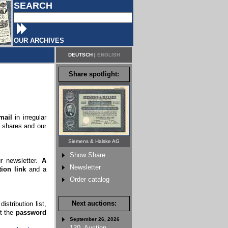
SEARCH
OUR ARCHIVES
DEUTSCH
|
ENGLISH
Share spotlight:
mail
in irregular
c shares and our
Siemens & Halske AG
Show Share
ur newsletter.
A
Newsletter
ion link
and a
Order catalog
Next auctions:
stribution list,
rt the
password
September 26, 2026
130. Auction