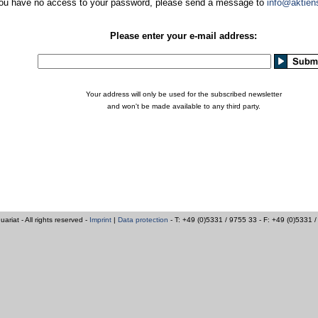
you have no access to your password, please send a message to
info@aktien
Please enter your e-mail address:
Your address will only be used for the subscribed newsletter
and won't be made available to any third party.
iat - All rights reserved -
Imprint
|
Data protection
- T: +49 (0)5331 / 9755 33 - F: +49 (0)5331 