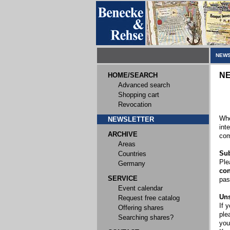
NEWS
N
HOME/SEARCH
Advanced search
Shopping cart
Revocation
Whe
NEWSLETTER
int
ARCHIVE
com
Areas
Sub
Countries
Ple
Germany
con
SERVICE
pas
Event calendar
Uns
Request free catalog
If 
Offering shares
ple
Searching shares?
you