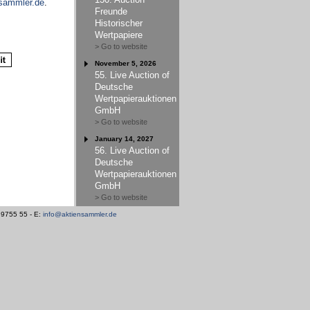
sammler.de
.
Freunde
Historischer
Wertpapiere
> Go to website
November 5, 2026
55. Live Auction of
Deutsche
Wertpapierauktionen
GmbH
> Go to website
January 14, 2027
56. Live Auction of
Deutsche
Wertpapierauktionen
GmbH
> Go to website
/ 9755 55 - E:
info@aktiensammler.de