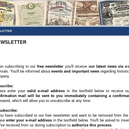
LETTER
EWSLETTER
n subscribing to our
free newsletter
you'll receive
our latest news via e-
ervals. You'll be informed about
events and important news
regarding histori
pany.
scribe:
ase enter your
valid e-mail address
in the textfield below to receive o
firmation mail will be sent to you immediately containing a confirmat
sword, which will allow you to unsubscribe at any time.
ubscribe:
you have subscribed to our free newsletter and want to be removed from the di
ase
enter your e-mail address
in the textfield below. You'll be asked to inse
've received from us during subscription to
authorize this process
.