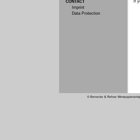
If 
CONTACT
Imprint
Data Protection
© Benecke & Rehse Wertpapierantiquar