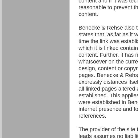
content and if it was tec
reasonable to prevent the
content.
Benecke & Rehse also t
states that, as far as it
time the link was establ
which it is linked contain
content. Further, it has 
whatsoever on the curre
design, content or copyri
pages. Benecke & Rehse
expressly distances itsel
all linked pages altered 
established. This applies 
were established in Be
internet presence and fo
references.
The provider of the site 
leads assumes no liability