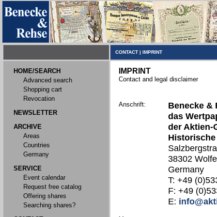
CONTACT
|
IMPRINT
IMPRINT
HOME/SEARCH
Contact and legal disclaimer
Advanced search
Shopping cart
Revocation
Anschrift:
Benecke & 
NEWSLETTER
das Wertpap
der Aktien-
ARCHIVE
Areas
Historische
Countries
Salzbergstr
Germany
38302 Wolfe
SERVICE
Germany
Event calendar
T: +49 (0)53
Request free catalog
F: +49 (0)53
Offering shares
E:
info@akt
Searching shares?