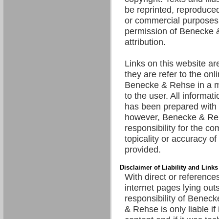
be reprinted, reproduced
or commercial purposes 
permission of Benecke 
attribution.
Links on this website are
they are refer to the onl
Benecke & Rehse in a m
to the user. All informat
has been prepared with 
however, Benecke & R
responsibility for the c
topicality or accuracy of
provided.
Disclaimer of Liability and Links
With direct or references
internet pages lying out
responsibility of Benec
& Rehse is only liable if 