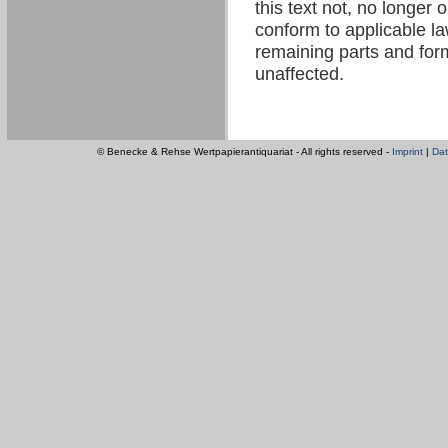
this text not, no longer 
conform to applicable law
remaining parts and form
unaffected.
© Benecke & Rehse Wertpapierantiquariat - All rights reserved -
Imprint
|
Dat