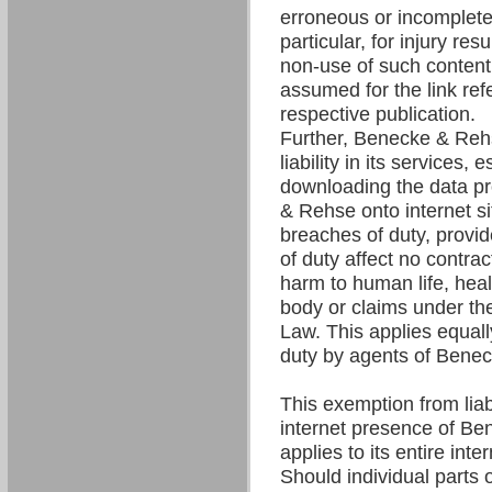
erroneous or incomplete 
particular, for injury res
non-use of such content. 
assumed for the link refe
respective publication.
Further, Benecke & Re
liability in its services,
downloading the data p
& Rehse onto internet si
breaches of duty, provi
of duty affect no contrac
harm to human life, hea
body or claims under the
Law. This applies equall
duty by agents of Bene
This exemption from liabil
internet presence of B
applies to its entire int
Should individual parts o