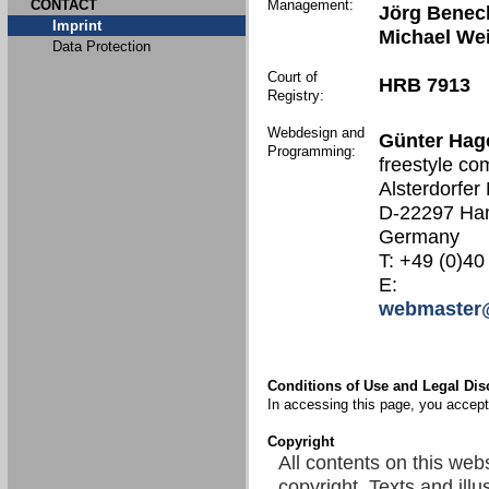
CONTACT
Management:
Jörg Benec
Imprint
Michael We
Data Protection
Court of
HRB 7913
Registry:
Webdesign and
Günter Hag
Programming:
freestyle co
Alsterdorfer
D-22297 Ha
Germany
T: +49 (0)40
E:
webmaster@
Conditions of Use and Legal Dis
In accessing this page, you accept 
Copyright
All contents on this web
copyright. Texts and illu