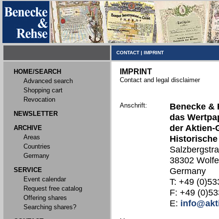
CONTACT
|
IMPRINT
IMPRINT
HOME/SEARCH
Contact and legal disclaimer
Advanced search
Shopping cart
Revocation
Anschrift:
Benecke & 
NEWSLETTER
das Wertpap
der Aktien-
ARCHIVE
Areas
Historische
Countries
Salzbergstr
Germany
38302 Wolfe
SERVICE
Germany
Event calendar
T: +49 (0)53
Request free catalog
F: +49 (0)53
Offering shares
E:
info@akt
Searching shares?