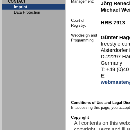
CONTACT
Management:
Jörg Benec
Imprint
Michael We
Data Protection
Court of
HRB 7913
Registry:
Webdesign and
Günter Hag
Programming:
freestyle co
Alsterdorfer
D-22297 Ha
Germany
T: +49 (0)40
E:
webmaster@
Conditions of Use and Legal Dis
In accessing this page, you accept 
Copyright
All contents on this web
copyright. Texts and illu