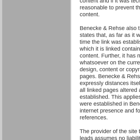
content and if it was tec
reasonable to prevent the
content.
Benecke & Rehse also t
states that, as far as it
time the link was establ
which it is linked contain
content. Further, it has 
whatsoever on the curre
design, content or copyri
pages. Benecke & Rehse
expressly distances itsel
all linked pages altered 
established. This applies 
were established in Be
internet presence and fo
references.
The provider of the site 
leads assumes no liability