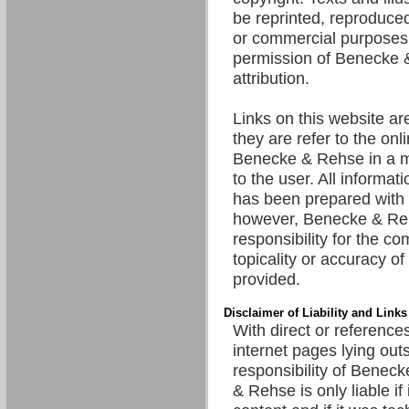
be reprinted, reproduced
or commercial purposes 
permission of Benecke 
attribution.
Links on this website are
they are refer to the onl
Benecke & Rehse in a m
to the user. All informat
has been prepared with 
however, Benecke & R
responsibility for the c
topicality or accuracy of
provided.
Disclaimer of Liability and Links
With direct or references
internet pages lying out
responsibility of Benec
& Rehse is only liable if 