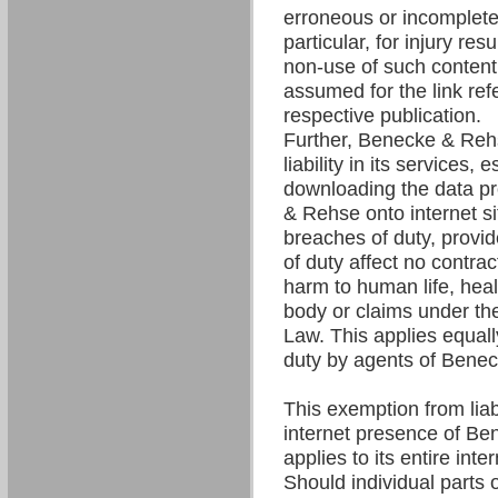
erroneous or incomplete 
particular, for injury res
non-use of such content. 
assumed for the link refe
respective publication.
Further, Benecke & Re
liability in its services,
downloading the data p
& Rehse onto internet si
breaches of duty, provi
of duty affect no contrac
harm to human life, hea
body or claims under the
Law. This applies equall
duty by agents of Bene
This exemption from liabil
internet presence of B
applies to its entire int
Should individual parts o