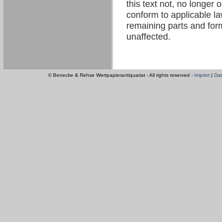
this text not, no longer 
conform to applicable law
remaining parts and form
unaffected.
© Benecke & Rehse Wertpapierantiquariat - All rights reserved -
Imprint
|
Dat