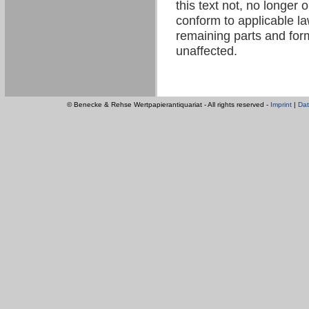
this text not, no longer 
conform to applicable law
remaining parts and form
unaffected.
© Benecke & Rehse Wertpapierantiquariat - All rights reserved -
Imprint
|
Dat