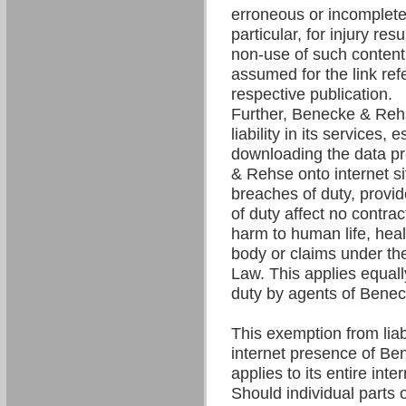
erroneous or incomplete 
particular, for injury res
non-use of such content. 
assumed for the link refe
respective publication.
Further, Benecke & Re
liability in its services,
downloading the data p
& Rehse onto internet si
breaches of duty, provi
of duty affect no contrac
harm to human life, hea
body or claims under the
Law. This applies equall
duty by agents of Bene
This exemption from liabil
internet presence of B
applies to its entire int
Should individual parts o