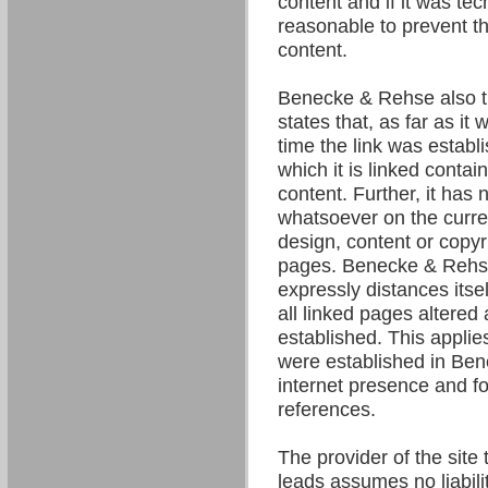
content and if it was tec
reasonable to prevent the
content.
Benecke & Rehse also t
states that, as far as it
time the link was establ
which it is linked contain
content. Further, it has 
whatsoever on the curre
design, content or copyri
pages. Benecke & Rehse
expressly distances itsel
all linked pages altered 
established. This applies 
were established in Be
internet presence and fo
references.
The provider of the site 
leads assumes no liability