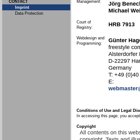
CONTACT
Management:
Jörg Benec
Imprint
Michael We
Data Protection
Court of
HRB 7913
Registry:
Webdesign and
Günter Hag
Programming:
freestyle co
Alsterdorfer
D-22297 Ha
Germany
T: +49 (0)40
E:
webmaster@
Conditions of Use and Legal Dis
In accessing this page, you accept 
Copyright
All contents on this web
copyright. Texts and illu