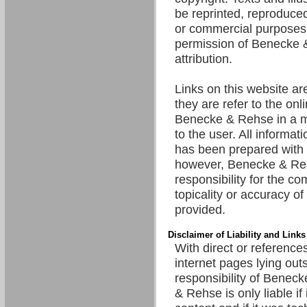
be reprinted, reproduced
or commercial purposes 
permission of Benecke 
attribution.
Links on this website are
they are refer to the onl
Benecke & Rehse in a m
to the user. All informat
has been prepared with 
however, Benecke & R
responsibility for the c
topicality or accuracy of
provided.
Disclaimer of Liability and Links
With direct or references
internet pages lying out
responsibility of Benec
& Rehse is only liable if 