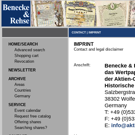
CONTACT
|
IMPRINT
IMPRINT
HOME/SEARCH
Contact and legal disclaimer
Advanced search
Shopping cart
Revocation
Anschrift:
Benecke & 
NEWSLETTER
das Wertpap
der Aktien-
ARCHIVE
Areas
Historische
Countries
Salzbergstr
Germany
38302 Wolfe
SERVICE
Germany
Event calendar
T: +49 (0)53
Request free catalog
F: +49 (0)53
Offering shares
E:
info@akt
Searching shares?