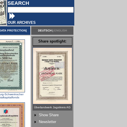
SEARCH
OUR ARCHIVES
DATA PROTECTION
]
DEUTSCH
|
ENGLISH
Share spotlight:
rg-Schwerinscher
alkapitalfonds
Überlandwerk Jagstkreis AG
Show Share
Newsletter