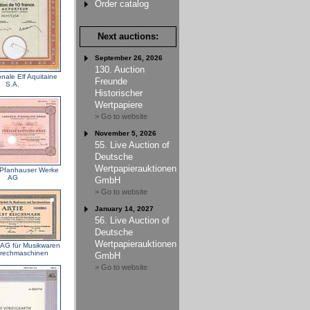
Order catalog
Next auctions:
September 26, 2026
130. Auction
nale Elf Aquitaine
Freunde
S.A.
Historischer
Wertpapiere
> Go to website
November 5, 2026
55. Live Auction of
Deutsche
Wertpapierauktionen
Pfanhauser Werke
AG
GmbH
> Go to website
January 14, 2027
56. Live Auction of
Deutsche
Wertpapierauktionen
G für Musikwaren
rechmaschinen
GmbH
> Go to website