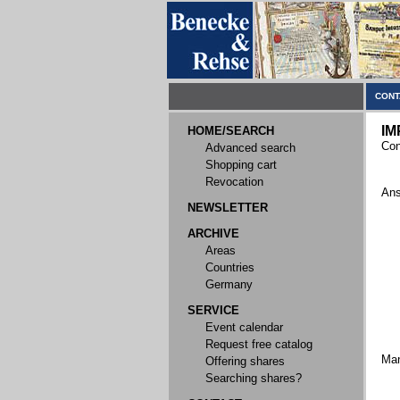
CONT
IM
HOME/SEARCH
Con
Advanced search
Shopping cart
Revocation
Ans
NEWSLETTER
ARCHIVE
Areas
Countries
Germany
SERVICE
Event calendar
Request free catalog
Ma
Offering shares
Searching shares?