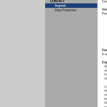
CONTACT
Cou
Imprint
Web
Data Protection
Pro
Con
In 
Cop
Al
an
f
o
Li
t
re
b
R
to