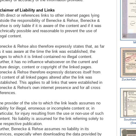
claimer of Liability and Links
th direct or references links to other internet pages lying
utside the responsibility of Benecke & Rehse, Benecke &
hse is only liable if it is aware of the content and if it was
echnically possible and reasonable to prevent the use of
legal content.
M
enecke & Rehse also therefore expressly states that, as far
 it was aware at the time the link was established, the
ges to which it is linked contained no illegal content.
rther, it has no influence whatsoever on the current and
ture design, content or copyright of the linked pages.
enecke & Rehse therefore expressly distances itself from
l content of all linked pages altered after the link was
Zuckerfab
tablished. This applies to all links that were established in
enecke & Rehse's own internet presence and for all cross
eferences.
he provider of the site to which the link leads assumes no
ability for illegal, erroneous or incomplete content or, in
rticular, for injury resulting from the use or non-use of such
ntent. No liability is assumed for the link referring solely to
Southern
(Sta
e respective publication.
urther, Benecke & Rehse assumes no liability in its
ervices, especially when downloading the data provided by