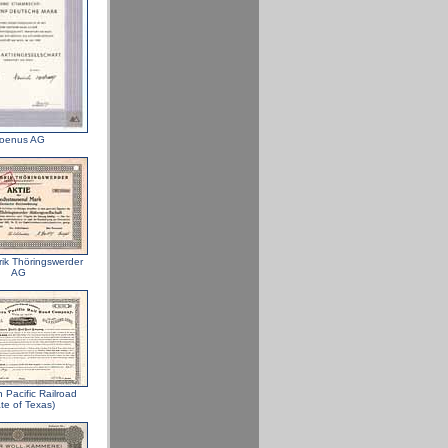
oenus AG
rik Thöringswerder
AG
 Pacific Railroad
te of Texas)