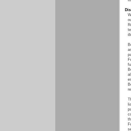
Dis
Wi
o
Re
t
il
B
as
pa
Fu
fu
B
al
es
B
r
T
li
pa
co
th
F
s