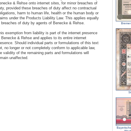
enecke & Rehse onto internet sites, for minor breaches of
uty, provided these breaches of duty affect no contractual
bligations, harm to human life, health or the human body or
aims under the Products Liability Law. This applies equally
o breaches of duty by agents of Benecke & Rehse.
Bremer
is exemption from liability is part of the internet presence
f Benecke & Rehse and applies to its entire internet
esence. Should individual parts or formulations of this text
t, no longer or not completely conform to applicable law,
e validity of the remaining parts and formulations will
emain unaffected.
St
Bayerisch
Wech