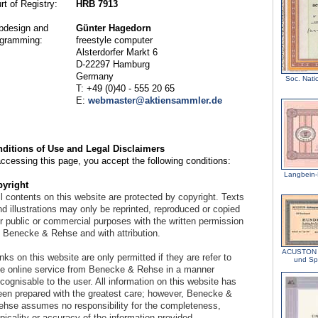
rt of Registry:
HRB 7913
design and
Günter Hagedorn
gramming:
freestyle computer
Alsterdorfer Markt 6
D-22297 Hamburg
Germany
Soc. Natio
T: +49 (0)40 - 555 20 65
E:
webmaster@aktiensammler.de
ditions of Use and Legal Disclaimers
accessing this page, you accept the following conditions:
Langbein-
yright
l contents on this website are protected by copyright. Texts
d illustrations may only be reprinted, reproduced or copied
or public or commercial purposes with the written permission
f Benecke & Rehse and with attribution.
ACUSTON A
nks on this website are only permitted if they are refer to
und Sp
he online service from Benecke & Rehse in a manner
cognisable to the user. All information on this website has
een prepared with the greatest care; however, Benecke &
ehse assumes no responsibility for the completeness,
picality or accuracy of the information provided.