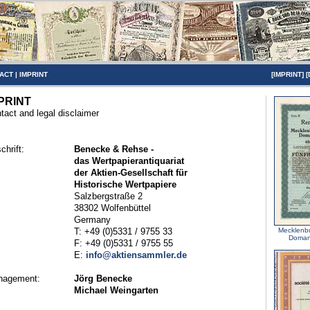
ACT
|
IMPRINT
[
IMPRINT
] [
PRINT
tact and legal disclaimer
chrift:
Benecke & Rehse -
das Wertpapierantiquariat
der Aktien-Gesellschaft für
Historische Wertpapiere
Salzbergstraße 2
38302 Wolfenbüttel
Germany
T: +49 (0)5331 / 9755 33
Mecklenbu
Domani
F: +49 (0)5331 / 9755 55
E:
info@aktiensammler.de
nagement:
Jörg Benecke
Michael Weingarten