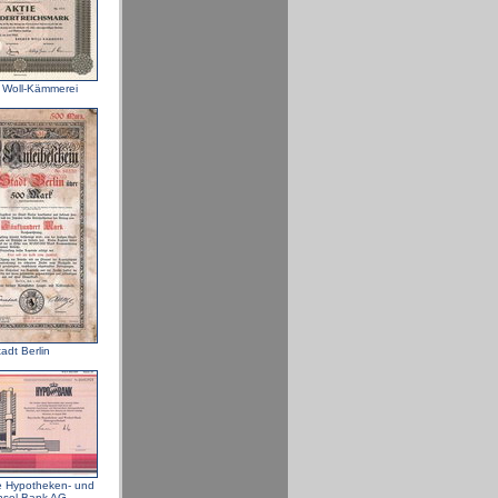
 Woll-Kämmerei
adt Berlin
e Hypotheken- und
sel-Bank AG