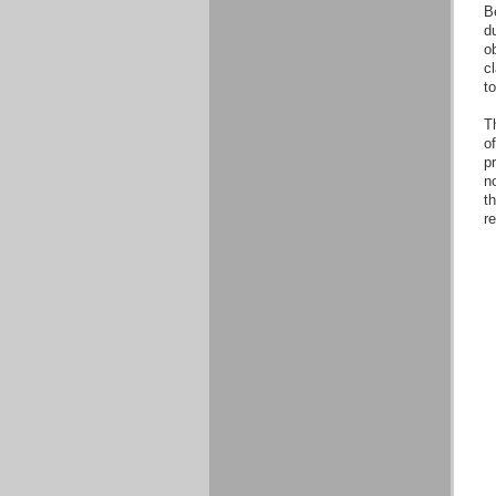
B
d
o
cl
t
Th
o
pr
no
th
r