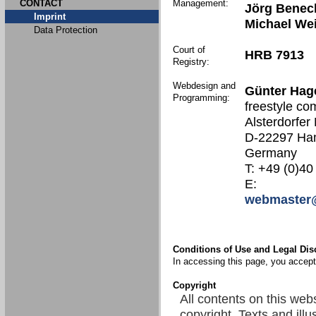
CONTACT
Management:
Jörg Benec
Imprint
Michael We
Data Protection
Court of
HRB 7913
Registry:
Webdesign and
Günter Hag
Programming:
freestyle co
Alsterdorfer
D-22297 Ha
Germany
T: +49 (0)40
E:
webmaster@
Conditions of Use and Legal Dis
In accessing this page, you accept 
Copyright
All contents on this web
copyright. Texts and illu