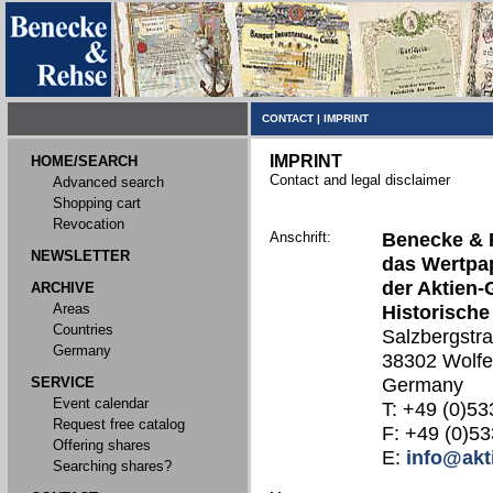
CONTACT
|
IMPRINT
IMPRINT
HOME/SEARCH
Contact and legal disclaimer
Advanced search
Shopping cart
Revocation
Anschrift:
Benecke & 
NEWSLETTER
das Wertpap
der Aktien-
ARCHIVE
Areas
Historische
Countries
Salzbergstr
Germany
38302 Wolfe
SERVICE
Germany
Event calendar
T: +49 (0)53
Request free catalog
F: +49 (0)53
Offering shares
E:
info@akt
Searching shares?