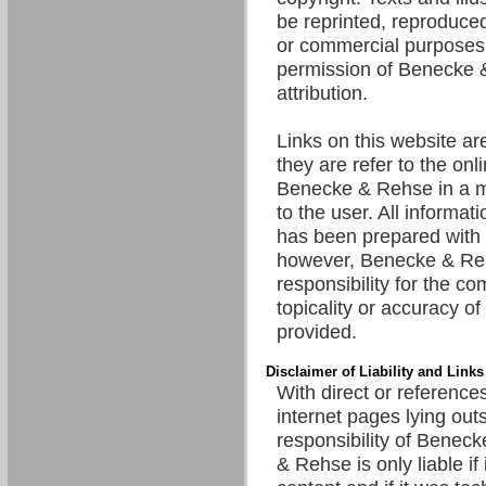
be reprinted, reproduced
or commercial purposes 
permission of Benecke 
attribution.
Links on this website are
they are refer to the onl
Benecke & Rehse in a m
to the user. All informat
has been prepared with 
however, Benecke & R
responsibility for the c
topicality or accuracy of
provided.
Disclaimer of Liability and Links
With direct or references
internet pages lying out
responsibility of Benec
& Rehse is only liable if 