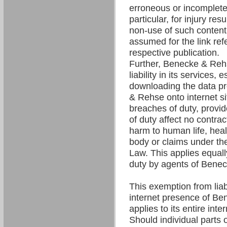
erroneous or incomplete 
particular, for injury res
non-use of such content. 
assumed for the link refe
respective publication.
Further, Benecke & Re
liability in its services,
downloading the data p
& Rehse onto internet si
breaches of duty, provi
of duty affect no contrac
harm to human life, hea
body or claims under the
Law. This applies equall
duty by agents of Bene
This exemption from liabil
internet presence of B
applies to its entire int
Should individual parts o