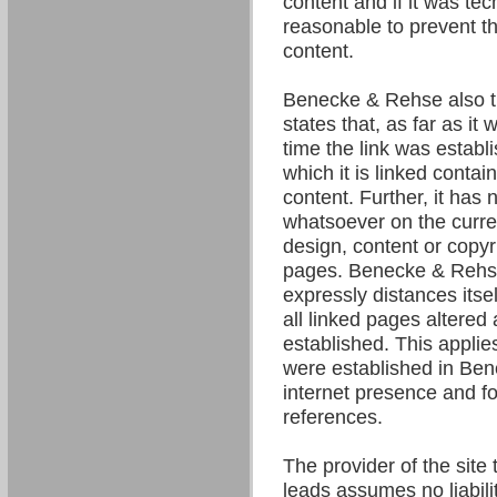
content and if it was tec
reasonable to prevent the
content.
Benecke & Rehse also t
states that, as far as it
time the link was establ
which it is linked contain
content. Further, it has 
whatsoever on the curre
design, content or copyri
pages. Benecke & Rehse
expressly distances itsel
all linked pages altered 
established. This applies 
were established in Be
internet presence and fo
references.
The provider of the site 
leads assumes no liability