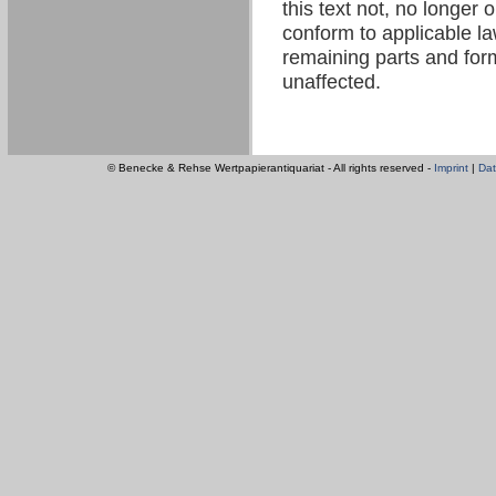
this text not, no longer 
conform to applicable law
remaining parts and form
unaffected.
© Benecke & Rehse Wertpapierantiquariat - All rights reserved -
Imprint
|
Dat