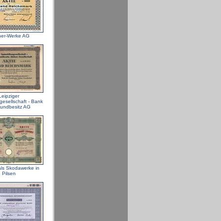
ner-Werke AG
Leipziger
gesellschaft - Bank
rundbesitz AG
ls Skodawerke in
Pilsen