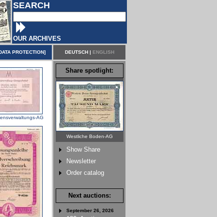
SEARCH
OUR ARCHIVES
DATA PROTECTION
]
DEUTSCH
|
ENGLISH
Share spotlight:
ensverwaltungs-AG
Westliche Boden-AG
Show Share
Newsletter
Order catalog
Next auctions:
September 26, 2026