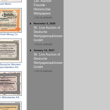
130. Auction
tadt Mainz
Freunde
Historischer
Wertpapiere
> Go to website
November 5, 2026
55. Live Auction of
Deutsche
 Gold Mining Co.
Wertpapierauktionen
GmbH
> Go to website
January 14, 2027
56. Live Auction of
Deutsche
Wertpapierauktionen
 Deutsche Bitumen-
GmbH
penfabriken AG
> Go to website
te Möbelwerke AG