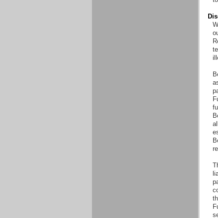
Dis
Wi
o
Re
t
il
B
as
pa
Fu
fu
B
al
es
B
r
T
li
pa
co
th
F
s