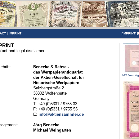
ACT
|
IMPRINT
[
IMPRINT
] [
PRINT
tact and legal disclaimer
chrift:
Benecke & Rehse -
das Wertpapierantiquariat
MG Vermög
der Aktien-Gesellschaft für
Historische Wertpapiere
Salzbergstraße 2
38302 Wolfenbüttel
Germany
T: +49 (0)5331 / 9755 33
F: +49 (0)5331 / 9755 55
E:
info@aktiensammler.de
nagement:
Jörg Benecke
Michael Weingarten