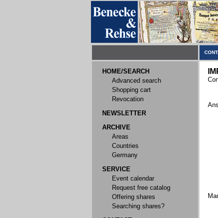
CONT
IM
HOME/SEARCH
Con
Advanced search
Shopping cart
Revocation
Ans
NEWSLETTER
ARCHIVE
Areas
Countries
Germany
SERVICE
Event calendar
Request free catalog
Ma
Offering shares
Searching shares?