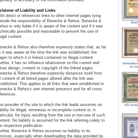
claimer of Liability and Links
th direct or references links to other internet pages lying
utside the responsibility of Benecke & Rehse, Benecke &
Bütt
hse is only liable if it is aware of the content and if it was
echnically possible and reasonable to prevent the use of
legal content.
enecke & Rehse also therefore expressly states that, as far
 it was aware at the time the link was established, the
ges to which it is linked contained no illegal content.
rther, it has no influence whatsoever on the current and
Immobilien
für G
ture design, content or copyright of the linked pages.
enecke & Rehse therefore expressly distances itself from
l content of all linked pages altered after the link was
tablished. This applies to all links that were established in
enecke & Rehse's own internet presence and for all cross
eferences.
he provider of the site to which the link leads assumes no
AG vorma
ability for illegal, erroneous or incomplete content or, in
rticular, for injury resulting from the use or non-use of such
ntent. No liability is assumed for the link referring solely to
e respective publication.
urther, Benecke & Rehse assumes no liability in its
ervices, especially when downloading the data provided by