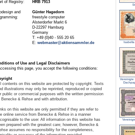
rt of Registry:
HRB 7913
S
design and
Günter Hagedorn
gramming:
freestyle computer
Alsterdorfer Markt 6
D-22297 Hamburg
Germany
T: +49 (0)40 - 555 20 65
E:
webmaster@aktiensammler.de
Isabella
ditions of Use and Legal Disclaimers
accessing this page, you accept the following conditions:
yright
Vereinigte
Dachpap
l contents on this website are protected by copyright. Texts
d illustrations may only be reprinted, reproduced or copied
or public or commercial purposes with the written permission
f Benecke & Rehse and with attribution.
nks on this website are only permitted if they are refer to
he online service from Benecke & Rehse in a manner
cognisable to the user. All information on this website has
Vereinig
een prepared with the greatest care; however, Benecke &
ehse assumes no responsibility for the completeness,
picality or accuracy of the information provided.