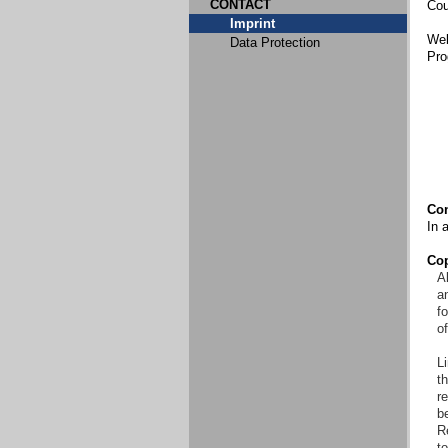
CONTACT
Cou
Imprint
Web
Data Protection
Pro
Con
In 
Cop
Al
an
f
o
Li
t
re
b
R
to