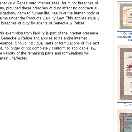
enecke & Rehse onto internet sites, for minor breaches of
uty, provided these breaches of duty affect no contractual
bligations, harm to human life, health or the human body or
aims under the Products Liability Law. This applies equally
o breaches of duty by agents of Benecke & Rehse.
is exemption from liability is part of the internet presence
Guteh
Aktienvere
f Benecke & Rehse and applies to its entire internet
Hü
esence. Should individual parts or formulations of this text
t, no longer or not completely conform to applicable law,
e validity of the remaining parts and formulations will
emain unaffected.
Camm