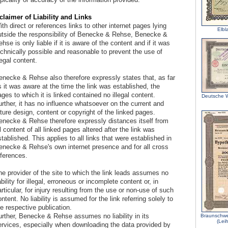
claimer of Liability and Links
th direct or references links to other internet pages lying
Elbl
utside the responsibility of Benecke & Rehse, Benecke &
hse is only liable if it is aware of the content and if it was
echnically possible and reasonable to prevent the use of
legal content.
enecke & Rehse also therefore expressly states that, as far
 it was aware at the time the link was established, the
ges to which it is linked contained no illegal content.
Deutsche W
rther, it has no influence whatsoever on the current and
ture design, content or copyright of the linked pages.
enecke & Rehse therefore expressly distances itself from
l content of all linked pages altered after the link was
tablished. This applies to all links that were established in
enecke & Rehse's own internet presence and for all cross
eferences.
he provider of the site to which the link leads assumes no
ability for illegal, erroneous or incomplete content or, in
rticular, for injury resulting from the use or non-use of such
ntent. No liability is assumed for the link referring solely to
e respective publication.
urther, Benecke & Rehse assumes no liability in its
Braunschwe
(Lei
ervices, especially when downloading the data provided by