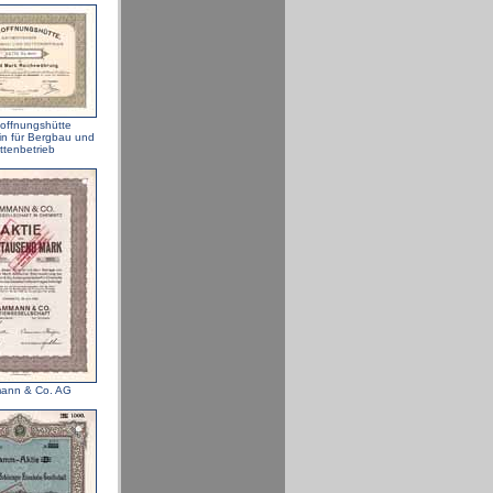
offnungshütte
in für Bergbau und
ttenbetrieb
ann & Co. AG