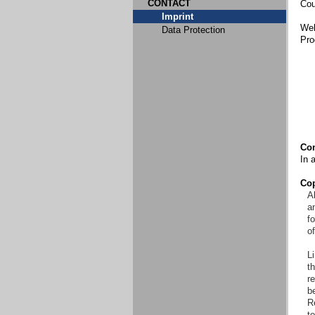
CONTACT
Cou
Imprint
Web
Data Protection
Pro
Con
In 
Cop
Al
an
f
o
Li
t
re
b
R
to