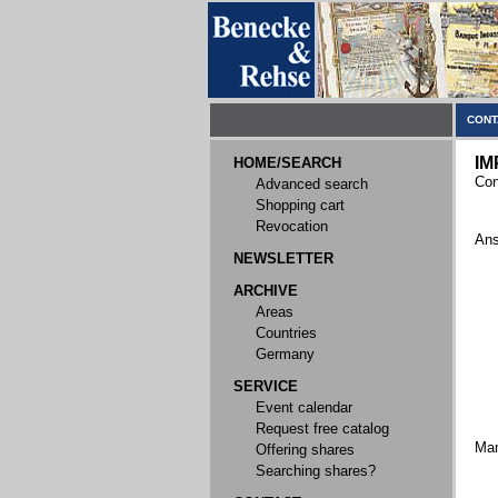
CONT
IM
HOME/SEARCH
Con
Advanced search
Shopping cart
Revocation
Ans
NEWSLETTER
ARCHIVE
Areas
Countries
Germany
SERVICE
Event calendar
Request free catalog
Ma
Offering shares
Searching shares?