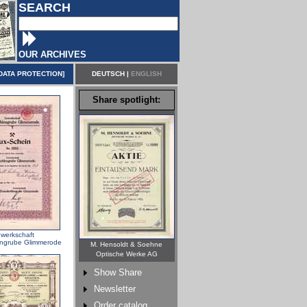
SEARCH
OUR ARCHIVES
DATA PROTECTION
]
DEUTSCH
|
ENGLISH
Share spotlight:
werkschaft
ngrube Glimmerode
M. Hensoldt & Soehne
Optische Werke AG
Show Share
Newsletter
Order catalog