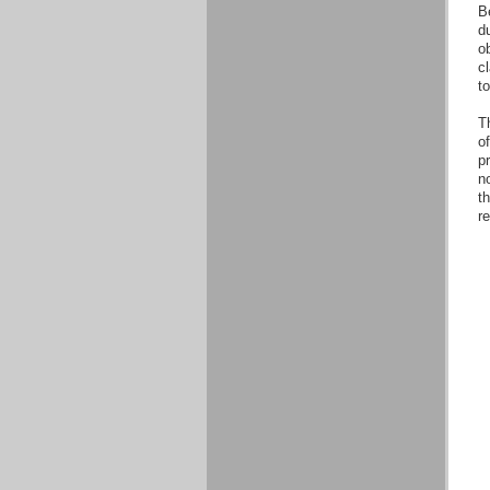
B
d
o
cl
t
Th
o
pr
no
th
r