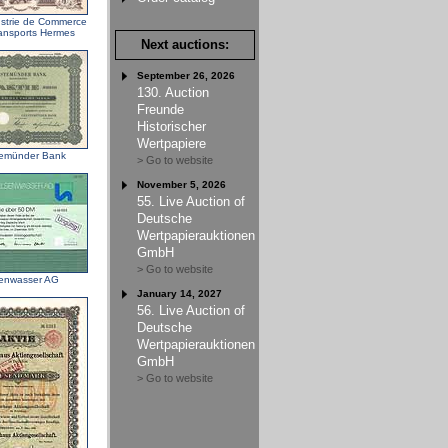
ustrie de Commerce
ransports Hermes
Next auctions:
September 26, 2026
130. Auction
Freunde
Historischer
Wertpapiere
emünder Bank
> Go to website
November 5, 2026
55. Live Auction of
Deutsche
Wertpapierauktionen
GmbH
> Go to website
enwasser AG
January 14, 2027
56. Live Auction of
Deutsche
Wertpapierauktionen
GmbH
> Go to website