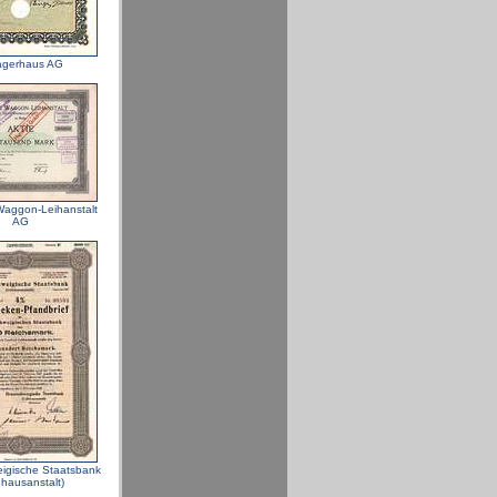
agerhaus AG
aggon-Leihanstalt
AG
igische Staatsbank
hhausanstalt)