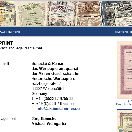
ACT
|
IMPRINT
[
IMPRINT
] [
PRINT
tact and legal disclaimer
chrift:
Benecke & Rehse -
das Wertpapierantiquariat
der Aktien-Gesellschaft für
Historische Wertpapiere
Salzbergstraße 2
38302 Wolfenbüttel
Germany
T: +49 (0)5331 / 9755 33
Ge
F: +49 (0)5331 / 9755 55
Braunkohle
E:
info@aktiensammler.de
nagement:
Jörg Benecke
Michael Weingarten