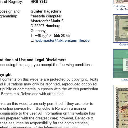
rt of Registry:
HRB 7913
S.A. d'Ind
et de T
design and
Günter Hagedorn
gramming:
freestyle computer
Alsterdorfer Markt 6
D-22297 Hamburg
Germany
T: +49 (0)40 - 555 20 65
E:
webmaster@aktiensammler.de
Geest
ditions of Use and Legal Disclaimers
accessing this page, you accept the following conditions:
yright
l contents on this website are protected by copyright. Texts
Gels
d illustrations may only be reprinted, reproduced or copied
or public or commercial purposes with the written permission
f Benecke & Rehse and with attribution.
nks on this website are only permitted if they are refer to
he online service from Benecke & Rehse in a manner
cognisable to the user. All information on this website has
een prepared with the greatest care; however, Benecke &
ehse assumes no responsibility for the completeness,
picality or accuracy of the information provided.