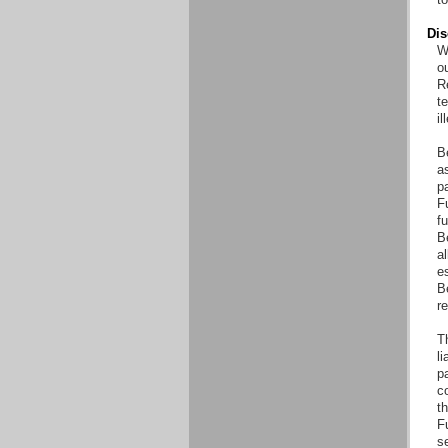
Dis
Wi
o
Re
t
il
B
as
pa
Fu
fu
B
al
es
B
r
T
li
pa
co
th
F
s