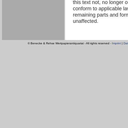
this text not, no longer 
conform to applicable law
remaining parts and form
unaffected.
© Benecke & Rehse Wertpapierantiquariat - All rights reserved -
Imprint
|
Dat