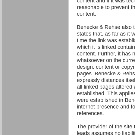
content and if it was tec
reasonable to prevent the
content.
Benecke & Rehse also t
states that, as far as it
time the link was establ
which it is linked contain
content. Further, it has 
whatsoever on the curre
design, content or copyri
pages. Benecke & Rehse
expressly distances itsel
all linked pages altered 
established. This applies 
were established in Be
internet presence and fo
references.
The provider of the site 
leads assumes no liability