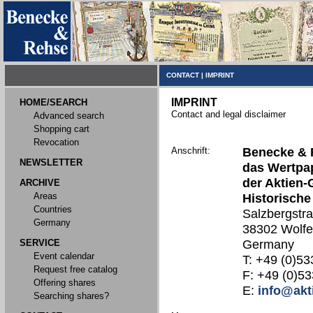
CONTACT
|
IMPRINT
IMPRINT
HOME/SEARCH
Contact and legal disclaimer
Advanced search
Shopping cart
Revocation
Anschrift:
Benecke & 
NEWSLETTER
das Wertpap
der Aktien-
ARCHIVE
Areas
Historische
Countries
Salzbergstr
Germany
38302 Wolfe
SERVICE
Germany
Event calendar
T: +49 (0)53
Request free catalog
F: +49 (0)53
Offering shares
E:
info@akt
Searching shares?