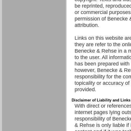
be reprinted, reproduced
or commercial purposes 
permission of Benecke 
attribution.
Links on this website are
they are refer to the onl
Benecke & Rehse in a m
to the user. All informat
has been prepared with 
however, Benecke & R
responsibility for the c
topicality or accuracy of
provided.
Disclaimer of Liability and Links
With direct or references
internet pages lying out
responsibility of Benec
& Rehse is only liable if 