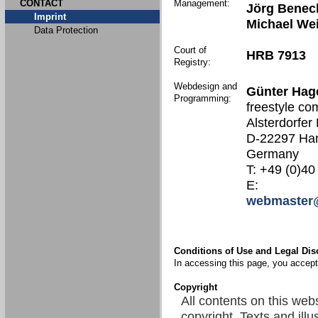
CONTACT
Management:
Jörg Benec
Imprint
Michael We
Data Protection
Court of
HRB 7913
Registry:
Webdesign and
Günter Hag
Programming:
freestyle co
Alsterdorfer
D-22297 Ha
Germany
T: +49 (0)40
E:
webmaster@
Conditions of Use and Legal Dis
In accessing this page, you accept 
Copyright
All contents on this web
copyright. Texts and illu