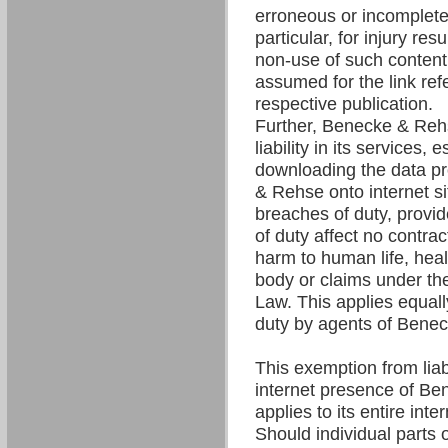
erroneous or incomplete 
particular, for injury res
non-use of such content. 
assumed for the link refe
respective publication.
Further, Benecke & Re
liability in its services,
downloading the data p
& Rehse onto internet si
breaches of duty, provi
of duty affect no contrac
harm to human life, hea
body or claims under the
Law. This applies equall
duty by agents of Bene
This exemption from liabil
internet presence of B
applies to its entire int
Should individual parts o