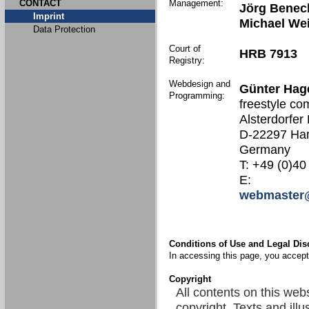
CONTACT
Management:
Jörg Benec
Imprint
Michael We
Data Protection
Court of
HRB 7913
Registry:
Webdesign and
Günter Hag
Programming:
freestyle co
Alsterdorfer
D-22297 Ha
Germany
T: +49 (0)40
E:
webmaster@
Conditions of Use and Legal Dis
In accessing this page, you accept 
Copyright
All contents on this web
copyright. Texts and illu