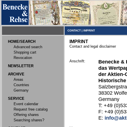
CONTACT
|
IMPRINT
IMPRINT
HOME/SEARCH
Contact and legal disclaimer
Advanced search
Shopping cart
Revocation
Anschrift:
Benecke & 
NEWSLETTER
das Wertpap
der Aktien-
ARCHIVE
Areas
Historische
Countries
Salzbergstr
Germany
38302 Wolfe
SERVICE
Germany
Event calendar
T: +49 (0)53
Request free catalog
F: +49 (0)53
Offering shares
E:
info@akt
Searching shares?