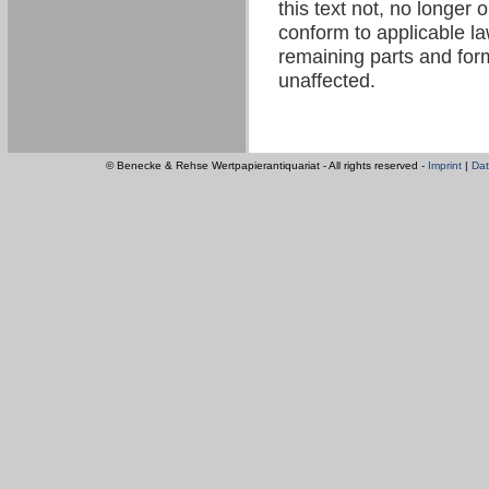
this text not, no longer 
conform to applicable law
remaining parts and form
unaffected.
© Benecke & Rehse Wertpapierantiquariat - All rights reserved -
Imprint
|
Dat