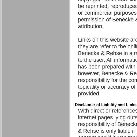
be reprinted, reproduced
or commercial purposes 
permission of Benecke 
attribution.
Links on this website are
they are refer to the onl
Benecke & Rehse in a m
to the user. All informat
has been prepared with 
however, Benecke & R
responsibility for the c
topicality or accuracy of
provided.
Disclaimer of Liability and Links
With direct or references
internet pages lying out
responsibility of Benec
& Rehse is only liable if 