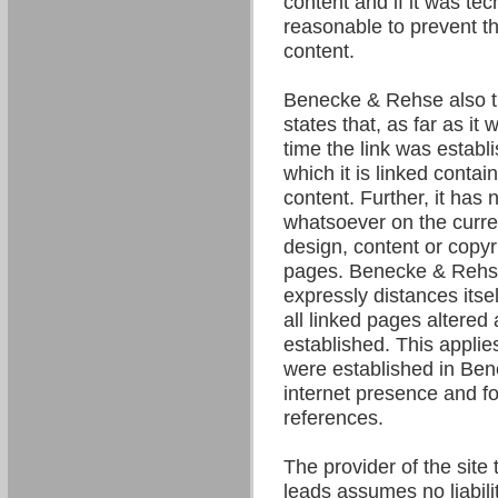
content and if it was tec
reasonable to prevent the
content.
Benecke & Rehse also t
states that, as far as it
time the link was establ
which it is linked contain
content. Further, it has 
whatsoever on the curre
design, content or copyri
pages. Benecke & Rehse
expressly distances itsel
all linked pages altered 
established. This applies 
were established in Be
internet presence and fo
references.
The provider of the site 
leads assumes no liability