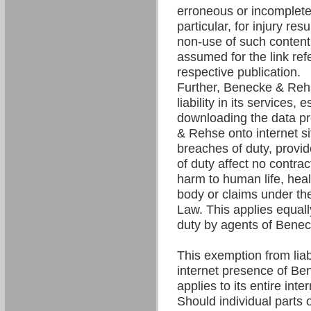
erroneous or incomplete 
particular, for injury res
non-use of such content. 
assumed for the link refe
respective publication.
Further, Benecke & Re
liability in its services,
downloading the data p
& Rehse onto internet si
breaches of duty, provi
of duty affect no contrac
harm to human life, hea
body or claims under the
Law. This applies equall
duty by agents of Bene
This exemption from liabil
internet presence of B
applies to its entire int
Should individual parts o