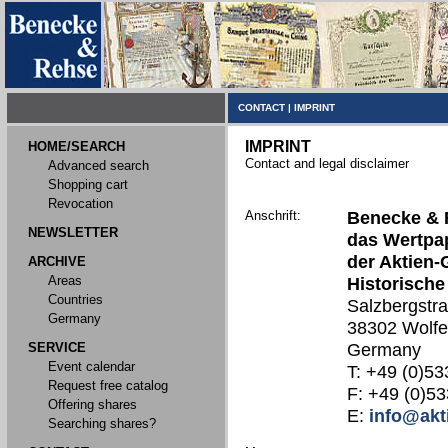
CONTACT
|
IMPRINT
IMPRINT
HOME/SEARCH
Contact and legal disclaimer
Advanced search
Shopping cart
Revocation
Anschrift:
Benecke & 
NEWSLETTER
das Wertpap
der Aktien-
ARCHIVE
Areas
Historische
Countries
Salzbergstr
Germany
38302 Wolfe
SERVICE
Germany
Event calendar
T: +49 (0)53
Request free catalog
F: +49 (0)53
Offering shares
E:
info@akt
Searching shares?