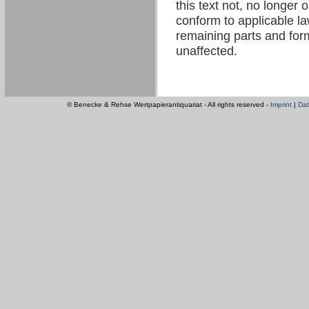
this text not, no longer 
conform to applicable law
remaining parts and form
unaffected.
© Benecke & Rehse Wertpapierantiquariat - All rights reserved -
Imprint
|
Dat