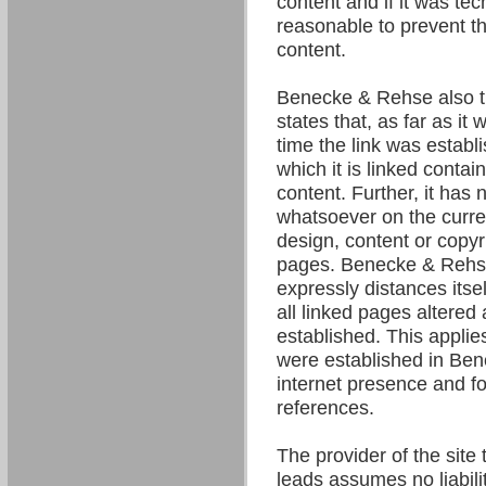
content and if it was tec
reasonable to prevent the
content.
Benecke & Rehse also t
states that, as far as it
time the link was establ
which it is linked contain
content. Further, it has 
whatsoever on the curre
design, content or copyri
pages. Benecke & Rehse
expressly distances itsel
all linked pages altered 
established. This applies 
were established in Be
internet presence and fo
references.
The provider of the site 
leads assumes no liability