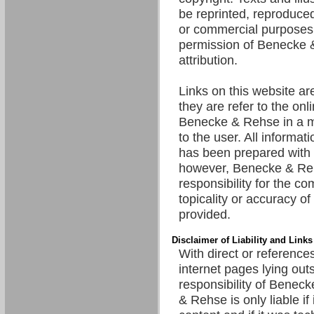
be reprinted, reproduced
or commercial purposes 
permission of Benecke 
attribution.
Links on this website are
they are refer to the onl
Benecke & Rehse in a m
to the user. All informat
has been prepared with 
however, Benecke & R
responsibility for the c
topicality or accuracy of
provided.
Disclaimer of Liability and Links
With direct or references
internet pages lying out
responsibility of Benec
& Rehse is only liable if 