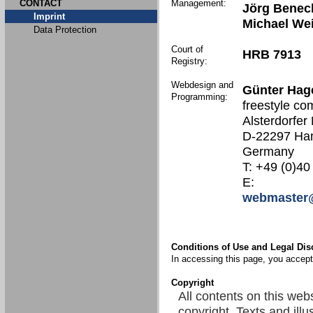
CONTACT
Management:
Jörg Benec
Imprint
Michael We
Data Protection
Court of
HRB 7913
Registry:
Webdesign and
Günter Hag
Programming:
freestyle co
Alsterdorfer
D-22297 Ha
Germany
T: +49 (0)40
E:
webmaster@
Conditions of Use and Legal Dis
In accessing this page, you accept 
Copyright
All contents on this web
copyright. Texts and illu