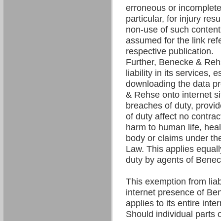
erroneous or incomplete 
particular, for injury res
non-use of such content. 
assumed for the link refe
respective publication.
Further, Benecke & Re
liability in its services,
downloading the data p
& Rehse onto internet si
breaches of duty, provi
of duty affect no contrac
harm to human life, hea
body or claims under the
Law. This applies equall
duty by agents of Bene
This exemption from liabil
internet presence of B
applies to its entire int
Should individual parts o