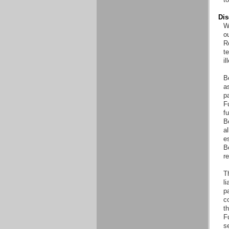
Dis
Wi
o
Re
t
il
B
as
pa
Fu
fu
B
al
es
B
r
T
li
pa
co
th
F
s