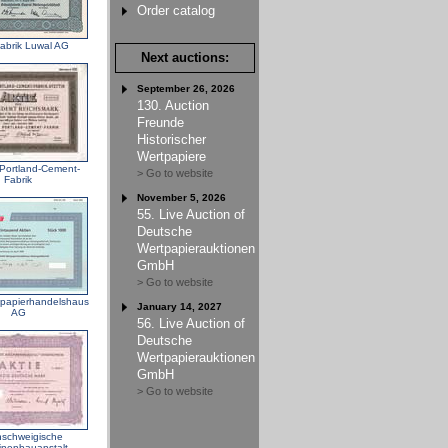
Order catalog
abrik Luwal AG
Next auctions:
September 26, 2026
130. Auction
Freunde
Historischer
Wertpapiere
 Portland-Cement-
> Go to website
Fabrik
November 5, 2026
55. Live Auction of
Deutsche
Wertpapierauktionen
GmbH
> Go to website
papierhandelshaus
January 14, 2027
AG
56. Live Auction of
Deutsche
Wertpapierauktionen
GmbH
> Go to website
schweigische
nenbauanstalt