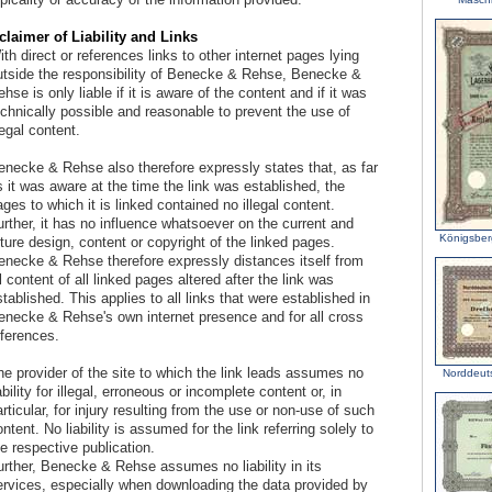
claimer of Liability and Links
th direct or references links to other internet pages lying
utside the responsibility of Benecke & Rehse, Benecke &
hse is only liable if it is aware of the content and if it was
echnically possible and reasonable to prevent the use of
legal content.
enecke & Rehse also therefore expressly states that, as far
 it was aware at the time the link was established, the
ges to which it is linked contained no illegal content.
rther, it has no influence whatsoever on the current and
Königsber
ture design, content or copyright of the linked pages.
enecke & Rehse therefore expressly distances itself from
l content of all linked pages altered after the link was
tablished. This applies to all links that were established in
enecke & Rehse's own internet presence and for all cross
eferences.
he provider of the site to which the link leads assumes no
Norddeut
ability for illegal, erroneous or incomplete content or, in
rticular, for injury resulting from the use or non-use of such
ntent. No liability is assumed for the link referring solely to
e respective publication.
urther, Benecke & Rehse assumes no liability in its
ervices, especially when downloading the data provided by