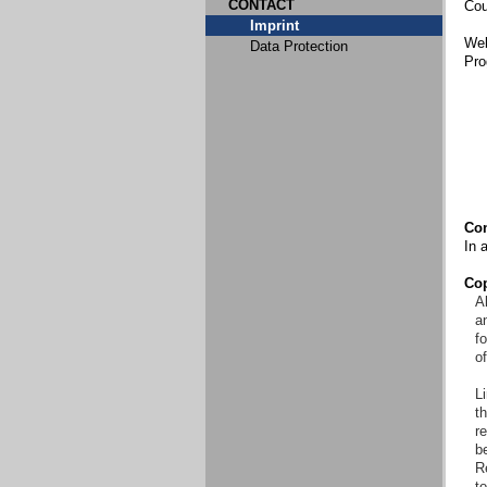
CONTACT
Cou
Imprint
Web
Data Protection
Pro
Con
In 
Cop
Al
an
f
o
Li
t
re
b
R
to