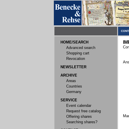
CONT
IM
HOME/SEARCH
Con
Advanced search
Shopping cart
Revocation
Ans
NEWSLETTER
ARCHIVE
Areas
Countries
Germany
SERVICE
Event calendar
Request free catalog
Ma
Offering shares
Searching shares?