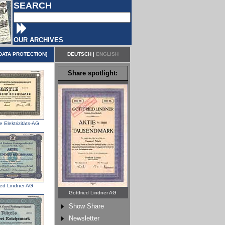
SEARCH
OUR ARCHIVES
DATA PROTECTION
]
DEUTSCH
|
ENGLISH
Share spotlight:
 Elektrizitäts-AG
ied Lindner AG
Gottfried Lindner AG
Show Share
Newsletter