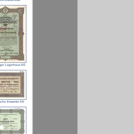
ger Lagerhaus-AG
sche Eiswerke AG