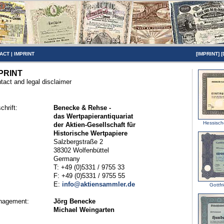
ACT
|
IMPRINT
[
IMPRINT
] [
PRINT
tact and legal disclaimer
chrift:
Benecke & Rehse -
das Wertpapierantiquariat
Hessische
der Aktien-Gesellschaft für
Historische Wertpapiere
Salzbergstraße 2
38302 Wolfenbüttel
Germany
T: +49 (0)5331 / 9755 33
F: +49 (0)5331 / 9755 55
E:
info@aktiensammler.de
Gottfr
nagement:
Jörg Benecke
Michael Weingarten