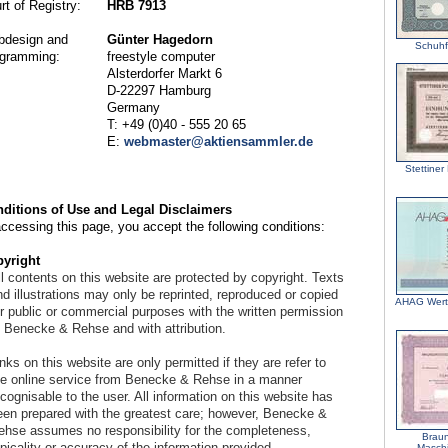
rt of Registry:
HRB 7913
design and
Günter Hagedorn
Schuhf
gramming:
freestyle computer
Alsterdorfer Markt 6
D-22297 Hamburg
Germany
T: +49 (0)40 - 555 20 65
E:
webmaster@aktiensammler.de
Stettiner
ditions of Use and Legal Disclaimers
accessing this page, you accept the following conditions:
yright
l contents on this website are protected by copyright. Texts
d illustrations may only be reprinted, reproduced or copied
AHAG Wert
or public or commercial purposes with the written permission
f Benecke & Rehse and with attribution.
nks on this website are only permitted if they are refer to
he online service from Benecke & Rehse in a manner
cognisable to the user. All information on this website has
een prepared with the greatest care; however, Benecke &
ehse assumes no responsibility for the completeness,
Braun
picality or accuracy of the information provided.
Maschi