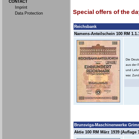
CONTACT
Imprint
Special offers of the da
Data Protection
Reichsbank
Namens-Anteilschein 100 RM 1.1.1
Die Deut
aus der 
und Lehn
war. Zunä
Brunsviga-Maschinenwerke Grimm
Aktie 100 RM März 1939 (Auflage 1