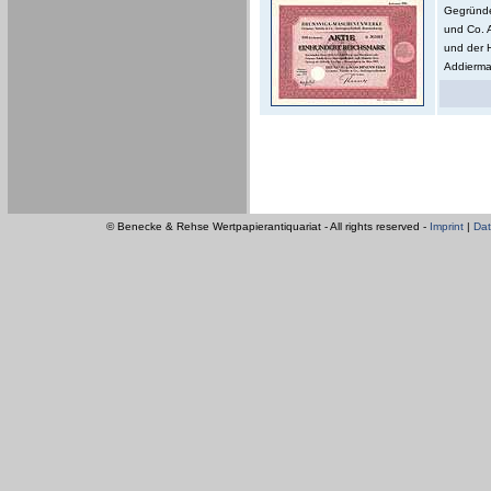
Gegründe
und Co. 
und der 
Addierma
© Benecke & Rehse Wertpapierantiquariat - All rights reserved -
Imprint
|
Dat