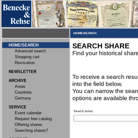
HOME/SEARCH
SEARCH SHARE
HOME/SEARCH
Advanced search
Find your historical shar
Shopping cart
Revocation
NEWSLETTER
To receive a search resu
ARCHIVE
into the field below.
Areas
You can narrow the searc
Countries
options are available th
Germany
SERVICE
Search terms:
Event calendar
Request free catalog
Offering shares
Searching shares?