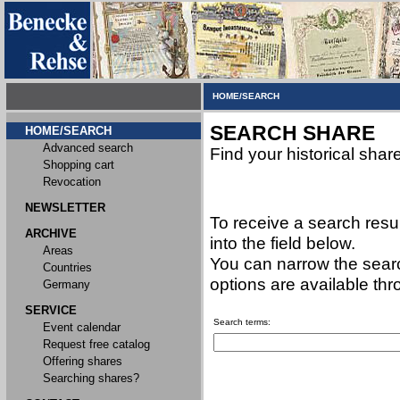
HOME/SEARCH
SEARCH SHARE
HOME/SEARCH
Advanced search
Find your historical shar
Shopping cart
Revocation
NEWSLETTER
To receive a search resu
ARCHIVE
into the field below.
Areas
You can narrow the searc
Countries
options are available th
Germany
SERVICE
Search terms:
Event calendar
Request free catalog
Offering shares
Searching shares?