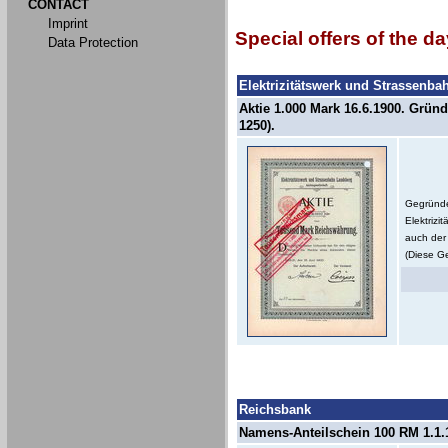
CONTACT
Imprint
Special offers of the da
Data Protection
Elektrizitätswerk und Strassenb
Aktie 1.000 Mark 16.6.1900. Gründ
1250).
Gegründe
Elektriz
auch der 
(Diese Ge
Reichsbank
Namens-Anteilschein 100 RM 1.1.1