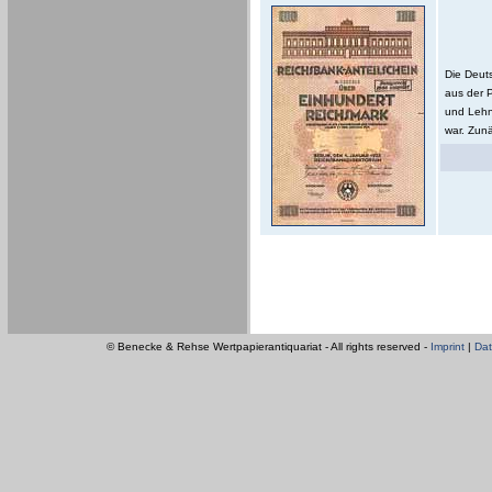
Die Deut
aus der 
und Lehn
war. Zunä
© Benecke & Rehse Wertpapierantiquariat - All rights reserved -
Imprint
|
Dat