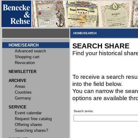
HOME/SEARCH
SEARCH SHARE
HOME/SEARCH
Advanced search
Find your historical shar
Shopping cart
Revocation
NEWSLETTER
To receive a search resu
ARCHIVE
into the field below.
Areas
You can narrow the searc
Countries
options are available th
Germany
SERVICE
Search terms:
Event calendar
Request free catalog
Offering shares
Searching shares?