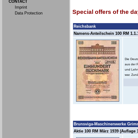
CONTACT
Imprint
Special offers of the da
Data Protection
Reichsbank
Namens-Anteilschein 100 RM 1.1.1
Die Deut
aus der 
und Lehn
war. Zunä
Brunsviga-Maschinenwerke Grimm
Aktie 100 RM März 1939 (Auflage 1