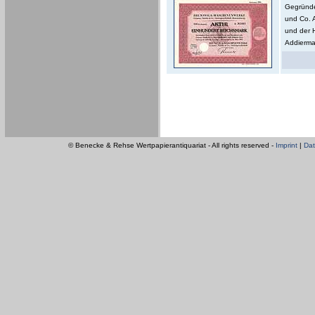
Gegründe
und Co. 
und der 
Addierma
© Benecke & Rehse Wertpapierantiquariat - All rights reserved -
Imprint
|
Dat