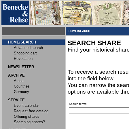
HOME/SEARCH
SEARCH SHARE
HOME/SEARCH
Advanced search
Find your historical shar
Shopping cart
Revocation
NEWSLETTER
To receive a search resu
ARCHIVE
into the field below.
Areas
You can narrow the searc
Countries
options are available th
Germany
SERVICE
Search terms:
Event calendar
Request free catalog
Offering shares
Searching shares?