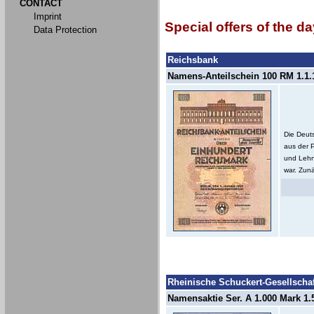
CONTACT
Imprint
Special offers of the da
Data Protection
Reichsbank
Namens-Anteilschein 100 RM 1.1.1
Die Deut
aus der 
und Lehn
war. Zunä
Rheinische Schuckert-Gesellschaft
Namensaktie Ser. A 1.000 Mark 1.5