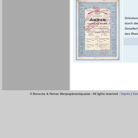
Gründung 
durch die
Gesellsc
des Rhein
© Benecke & Rehse Wertpapierantiquariat - All rights reserved -
Imprint
|
Dat