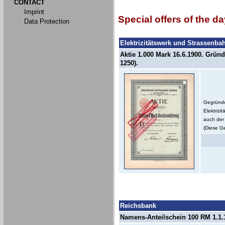
CONTACT
Imprint
Special offers of the da
Data Protection
Elektrizitätswerk und Strassenb
Aktie 1.000 Mark 16.6.1900. Gründ
1250).
Gegründe
Elektriz
auch der 
(Diese Ge
Reichsbank
Namens-Anteilschein 100 RM 1.1.1