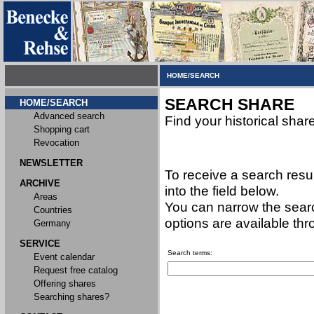
HOME/SEARCH
SEARCH SHARE
HOME/SEARCH
Advanced search
Find your historical shar
Shopping cart
Revocation
NEWSLETTER
To receive a search resu
ARCHIVE
into the field below.
Areas
You can narrow the searc
Countries
options are available th
Germany
SERVICE
Search terms:
Event calendar
Request free catalog
Offering shares
Searching shares?