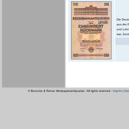
Die Deut
aus der 
und Lehn
war. Zunä
© Benecke & Rehse Wertpapierantiquariat - All rights reserved -
Imprint
|
Dat