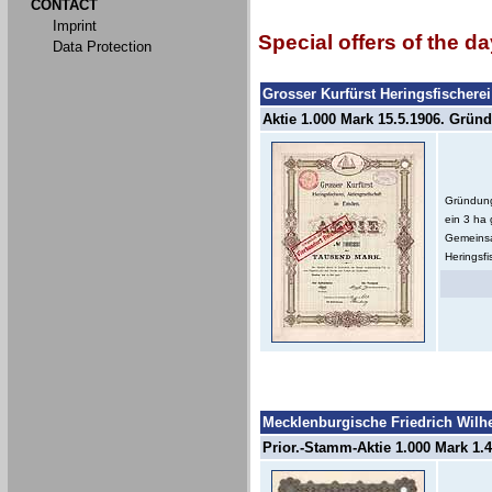
CONTACT
Imprint
Special offers of the da
Data Protection
Grosser Kurfürst Heringsfischere
Aktie 1.000 Mark 15.5.1906. Gründe
Gründung
ein 3 ha
Gemeinsa
Heringsfi
Mecklenburgische Friedrich Wilh
Prior.-Stamm-Aktie 1.000 Mark 1.4