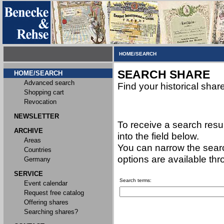
HOME/SEARCH
SEARCH SHARE
HOME/SEARCH
Advanced search
Find your historical shar
Shopping cart
Revocation
NEWSLETTER
To receive a search resu
ARCHIVE
into the field below.
Areas
You can narrow the searc
Countries
options are available th
Germany
SERVICE
Search terms:
Event calendar
Request free catalog
Offering shares
Searching shares?