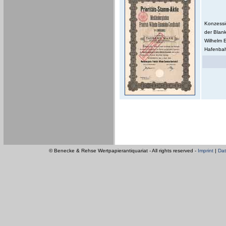
Konzessi
der Blan
Wilhelm 
Hafenbahn
© Benecke & Rehse Wertpapierantiquariat - All rights reserved -
Imprint
|
Dat