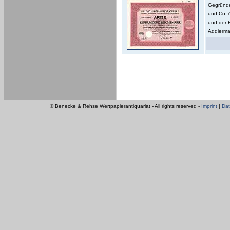
Gegründe
und Co. 
und der 
Addierma
© Benecke & Rehse Wertpapierantiquariat - All rights reserved -
Imprint
|
Dat