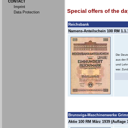
CONTACT
Imprint
Special offers of the da
Data Protection
Reichsbank
Namens-Anteilschein 100 RM 1.1.1
Die Deut
aus der 
und Lehn
war. Zunä
Brunsviga-Maschinenwerke Grimm
Aktie 100 RM März 1939 (Auflage 1