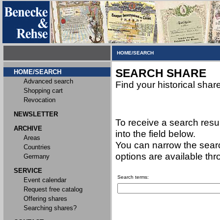
HOME/SEARCH
SEARCH SHARE
HOME/SEARCH
Advanced search
Find your historical shar
Shopping cart
Revocation
NEWSLETTER
To receive a search resu
ARCHIVE
into the field below.
Areas
You can narrow the searc
Countries
options are available th
Germany
SERVICE
Search terms:
Event calendar
Request free catalog
Offering shares
Searching shares?