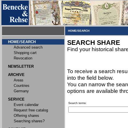
HOME/SEARCH
SEARCH SHARE
HOME/SEARCH
Advanced search
Find your historical shar
Shopping cart
Revocation
NEWSLETTER
To receive a search resu
ARCHIVE
into the field below.
Areas
You can narrow the searc
Countries
options are available th
Germany
SERVICE
Search terms:
Event calendar
Request free catalog
Offering shares
Searching shares?