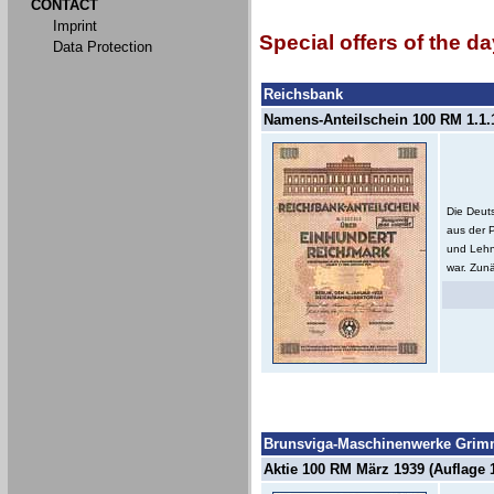
CONTACT
Imprint
Special offers of the da
Data Protection
Reichsbank
Namens-Anteilschein 100 RM 1.1.1
Die Deut
aus der 
und Lehn
war. Zunä
Brunsviga-Maschinenwerke Grimm
Aktie 100 RM März 1939 (Auflage 1