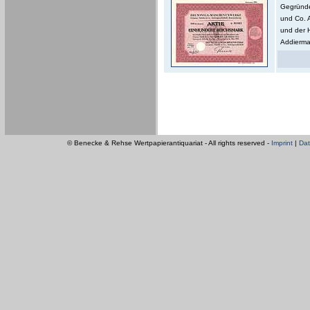
Gegründe
und Co. 
und der 
Addierma
© Benecke & Rehse Wertpapierantiquariat - All rights reserved -
Imprint
|
Dat