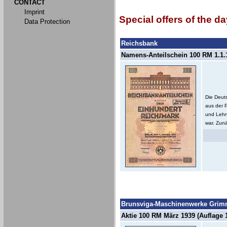
CONTACT
Imprint
Special offers of the da
Data Protection
Reichsbank
Namens-Anteilschein 100 RM 1.1.1
Die Deut
aus der 
und Lehn
war. Zunä
Brunsviga-Maschinenwerke Grimm
Aktie 100 RM März 1939 (Auflage 1