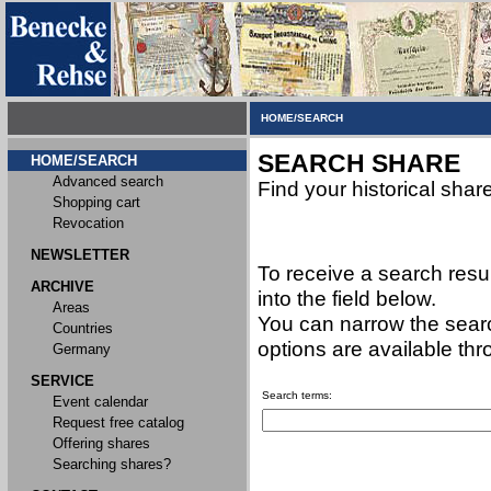
HOME/SEARCH
SEARCH SHARE
HOME/SEARCH
Advanced search
Find your historical shar
Shopping cart
Revocation
NEWSLETTER
To receive a search resu
ARCHIVE
into the field below.
Areas
You can narrow the searc
Countries
options are available th
Germany
SERVICE
Search terms:
Event calendar
Request free catalog
Offering shares
Searching shares?