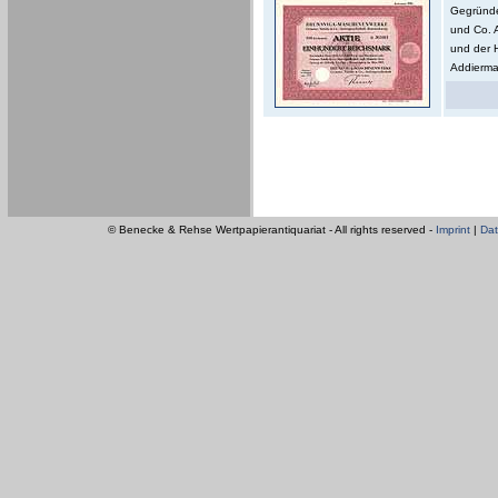
Gegründe
und Co. 
und der 
Addierma
© Benecke & Rehse Wertpapierantiquariat - All rights reserved -
Imprint
|
Dat