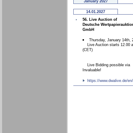
January 2027
14.01.2027
56. Live Auction of
Deutsche Wertpapierauktio
GmbH
Thursday, January 14th, 
Live Auction starts 12.00 
(CET)
Live Bidding possible via
Invaluable!
https://www.dwalive.de/en/