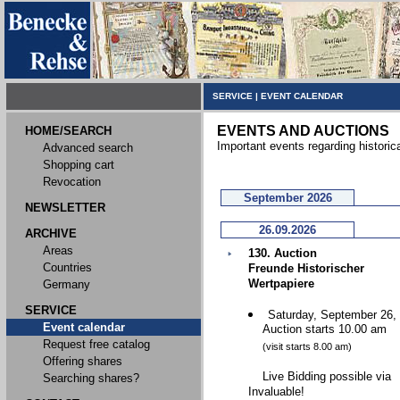
SERVICE
|
EVENT CALENDAR
EVENTS AND AUCTIONS
HOME/SEARCH
Important events regarding historic
Advanced search
Shopping cart
Revocation
September 2026
NEWSLETTER
26.09.2026
ARCHIVE
Areas
130. Auction
Countries
Freunde Historischer
Wertpapiere
Germany
SERVICE
Saturday, September 26,
Event calendar
Auction starts 10.00 am
Request free catalog
(visit starts 8.00 am)
Offering shares
Live Bidding possible via
Searching shares?
Invaluable!