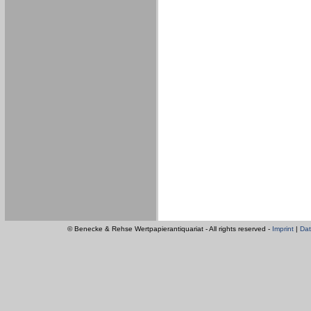
© Benecke & Rehse Wertpapierantiquariat - All rights reserved -
Imprint
|
Dat