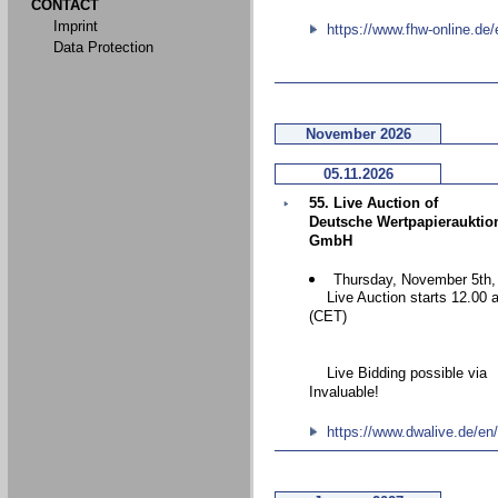
CONTACT
Imprint
https://www.fhw-online.de/
Data Protection
November 2026
05.11.2026
55. Live Auction of
Deutsche Wertpapierauktio
GmbH
Thursday, November 5th,
Live Auction starts 12.00 
(CET)
Live Bidding possible via
Invaluable!
https://www.dwalive.de/en/