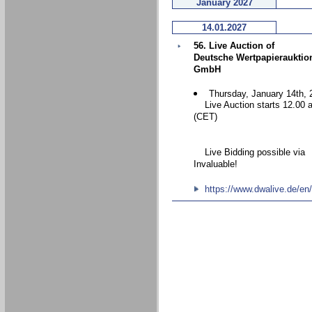
January 2027
14.01.2027
56. Live Auction of
Deutsche Wertpapierauktio
GmbH
Thursday, January 14th, 
Live Auction starts 12.00 
(CET)
Live Bidding possible via
Invaluable!
https://www.dwalive.de/en/