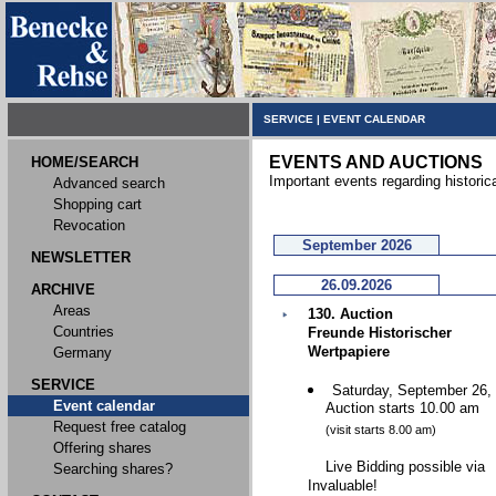
SERVICE
|
EVENT CALENDAR
EVENTS AND AUCTIONS
HOME/SEARCH
Important events regarding historic
Advanced search
Shopping cart
Revocation
September 2026
NEWSLETTER
26.09.2026
ARCHIVE
Areas
130. Auction
Countries
Freunde Historischer
Wertpapiere
Germany
SERVICE
Saturday, September 26,
Event calendar
Auction starts 10.00 am
Request free catalog
(visit starts 8.00 am)
Offering shares
Live Bidding possible via
Searching shares?
Invaluable!