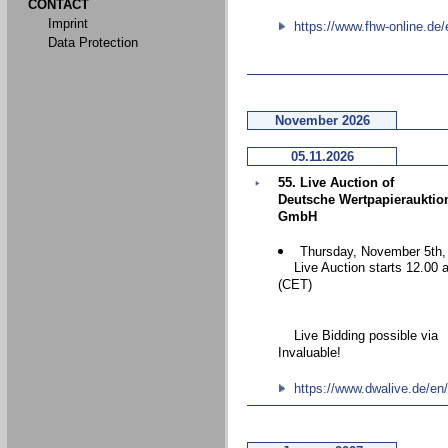
CONTACT
Imprint
https://www.fhw-online.de/
Data Protection
November 2026
05.11.2026
55. Live Auction of
Deutsche Wertpapierauktio
GmbH
Thursday, November 5th,
Live Auction starts 12.00 
(CET)
Live Bidding possible via
Invaluable!
https://www.dwalive.de/en/