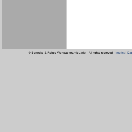
© Benecke & Rehse Wertpapierantiquariat - All rights reserved -
Imprint
|
Dat