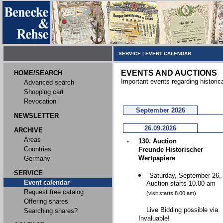
SERVICE
|
EVENT CALENDAR
EVENTS AND AUCTIONS
HOME/SEARCH
Important events regarding historic
Advanced search
Shopping cart
Revocation
September 2026
NEWSLETTER
26.09.2026
ARCHIVE
Areas
130. Auction
Countries
Freunde Historischer
Wertpapiere
Germany
SERVICE
Saturday, September 26,
Event calendar
Auction starts 10.00 am
Request free catalog
(visit starts 8.00 am)
Offering shares
Live Bidding possible via
Searching shares?
Invaluable!