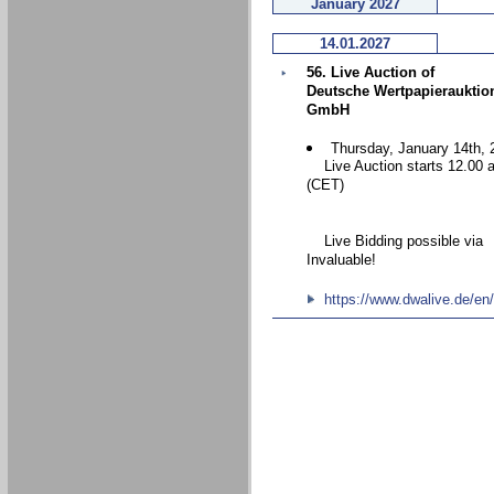
January 2027
14.01.2027
56. Live Auction of
Deutsche Wertpapierauktio
GmbH
Thursday, January 14th, 
Live Auction starts 12.00 
(CET)
Live Bidding possible via
Invaluable!
https://www.dwalive.de/en/