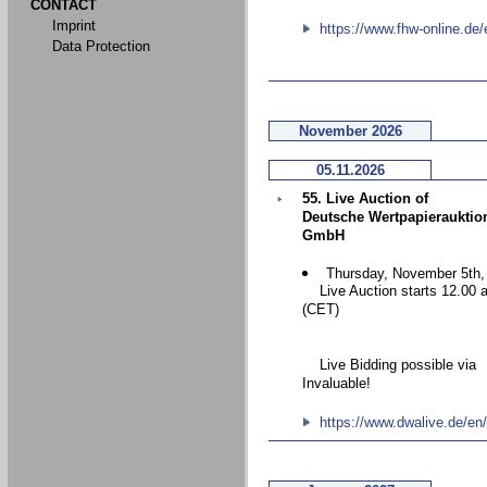
CONTACT
Imprint
https://www.fhw-online.de/
Data Protection
November 2026
05.11.2026
55. Live Auction of
Deutsche Wertpapierauktio
GmbH
Thursday, November 5th,
Live Auction starts 12.00 
(CET)
Live Bidding possible via
Invaluable!
https://www.dwalive.de/en/