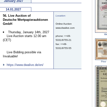
January 2027
14.01.2027
56. Live Auction of
Location:
Deutsche Wertpapierauktionen
GmbH
Online Auction
www.dwalive.com
Thursday, January 14th, 2027
We
Live Auction starts 12.00 am
phone: ++49-
(CET)
5331/9755-21
fax: ++49-
5331/9755-55
Live Bidding possible via
Invaluable!
Pine 
https://www.dwalive.de/en/