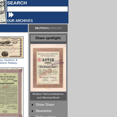
SEARCH
OUR ARCHIVES
DEUTSCH
|
ENGLISH
Share spotlight:
ry, Hazleton &
sbarre Railway
Berliner Viehcommissions-
und Wechsel-Bank
Show Share
Newsletter