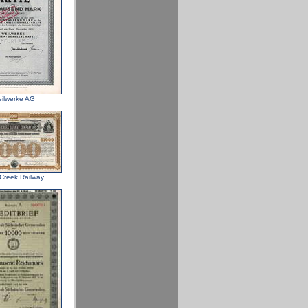
ilwerke AG
Creek Railway