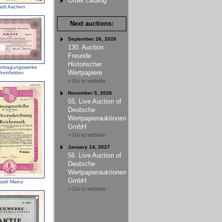
Order catalog
adt Aachen
Next auctions:
September 26, 2026
130. Auction
Freunde
Historischer
ertragungswerke
Wertpapiere
heinfelden
> Go to website
November 5, 2026
55. Live Auction of
Deutsche
Wertpapierauktionen
GmbH
> Go to website
January 14, 2027
56. Live Auction of
Deutsche
Wertpapierauktionen
GmbH
tadt Mainz
> Go to website