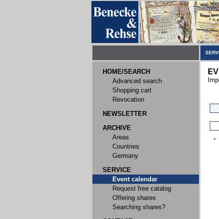
SERV
EV
HOME/SEARCH
Imp
Advanced search
Shopping cart
Revocation
NEWSLETTER
ARCHIVE
Areas
Countries
Germany
SERVICE
Event calendar
Request free catalog
Offering shares
Searching shares?