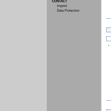
CONTACT
Imprint
Data Protection