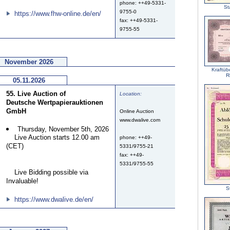
phone: ++49-5331-
St
9755-0
https://www.fhw-online.de/en/
fax: ++49-5331-
9755-55
November 2026
Kraftüb
R
05.11.2026
55. Live Auction of
Location:
Deutsche Wertpapierauktionen
GmbH
Online Auction
www.dwalive.com
Thursday, November 5th, 2026
Live Auction starts 12.00 am
phone: ++49-
(CET)
5331/9755-21
fax: ++49-
5331/9755-55
Live Bidding possible via
Invaluable!
S
https://www.dwalive.de/en/