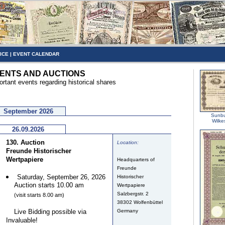
ICE
|
EVENT CALENDAR
ENTS AND AUCTIONS
ortant events regarding historical shares
September 2026
Sunbu
Wilke
26.09.2026
130. Auction
Location:
Freunde Historischer
Wertpapiere
Headquarters of
Freunde
Saturday, September 26, 2026
Historischer
Auction starts 10.00 am
Wertpapiere
Salzbergstr. 2
(visit starts 8.00 am)
38302 Wolfenbüttel
Live Bidding possible via
Germany
Invaluable!