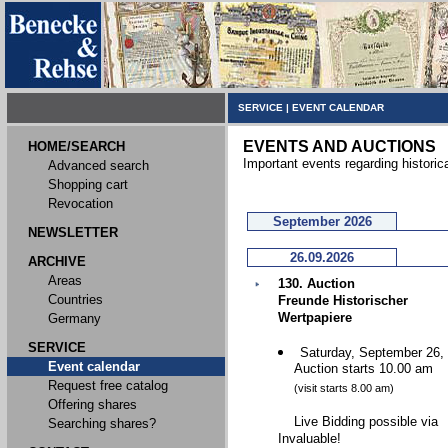
SERVICE
|
EVENT CALENDAR
EVENTS AND AUCTIONS
HOME/SEARCH
Important events regarding historic
Advanced search
Shopping cart
Revocation
September 2026
NEWSLETTER
26.09.2026
ARCHIVE
Areas
130. Auction
Countries
Freunde Historischer
Wertpapiere
Germany
SERVICE
Saturday, September 26,
Event calendar
Auction starts 10.00 am
Request free catalog
(visit starts 8.00 am)
Offering shares
Live Bidding possible via
Searching shares?
Invaluable!