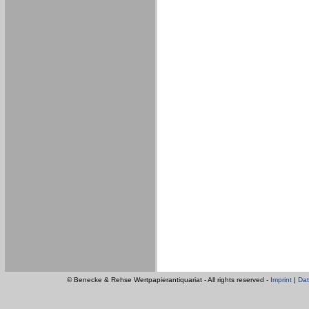
© Benecke & Rehse Wertpapierantiquariat - All rights reserved -
Imprint
|
Dat