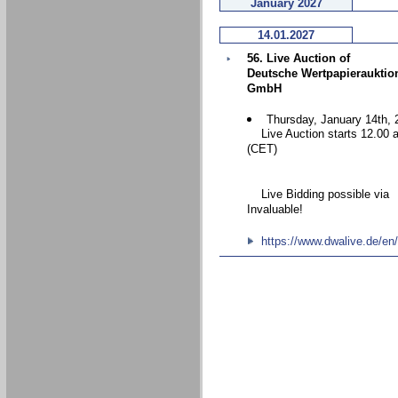
January 2027
14.01.2027
56. Live Auction of
Deutsche Wertpapierauktio
GmbH
Thursday, January 14th, 
Live Auction starts 12.00 
(CET)
Live Bidding possible via
Invaluable!
https://www.dwalive.de/en/