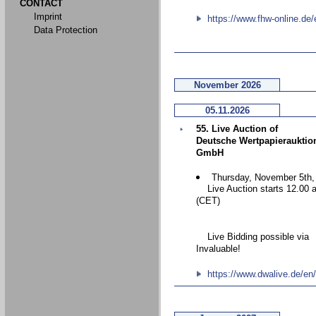
CONTACT
Imprint
https://www.fhw-online.de/
Data Protection
November 2026
05.11.2026
55. Live Auction of
Deutsche Wertpapierauktio
GmbH
Thursday, November 5th,
Live Auction starts 12.00 
(CET)
Live Bidding possible via
Invaluable!
https://www.dwalive.de/en/