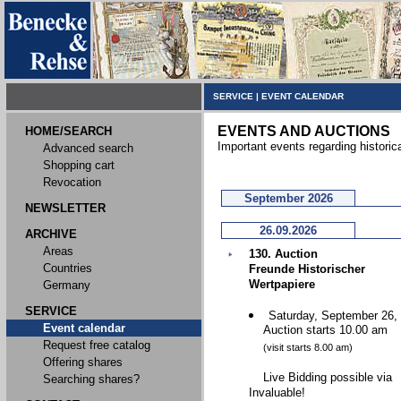
SERVICE
|
EVENT CALENDAR
EVENTS AND AUCTIONS
HOME/SEARCH
Important events regarding historic
Advanced search
Shopping cart
Revocation
September 2026
NEWSLETTER
26.09.2026
ARCHIVE
Areas
130. Auction
Countries
Freunde Historischer
Wertpapiere
Germany
SERVICE
Saturday, September 26,
Event calendar
Auction starts 10.00 am
Request free catalog
(visit starts 8.00 am)
Offering shares
Live Bidding possible via
Searching shares?
Invaluable!