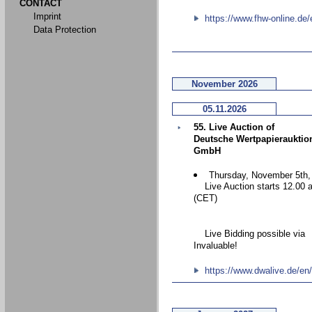
CONTACT
Imprint
https://www.fhw-online.de/
Data Protection
November 2026
05.11.2026
55. Live Auction of
Deutsche Wertpapierauktio
GmbH
Thursday, November 5th,
Live Auction starts 12.00 
(CET)
Live Bidding possible via
Invaluable!
https://www.dwalive.de/en/