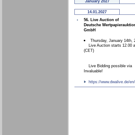
January 2027
14.01.2027
56. Live Auction of
Deutsche Wertpapierauktio
GmbH
Thursday, January 14th, 
Live Auction starts 12.00 
(CET)
Live Bidding possible via
Invaluable!
https://www.dwalive.de/en/