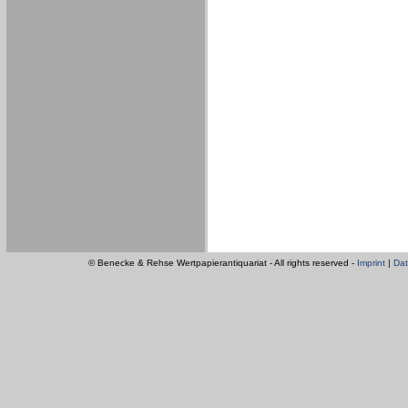
© Benecke & Rehse Wertpapierantiquariat - All rights reserved -
Imprint
|
Dat