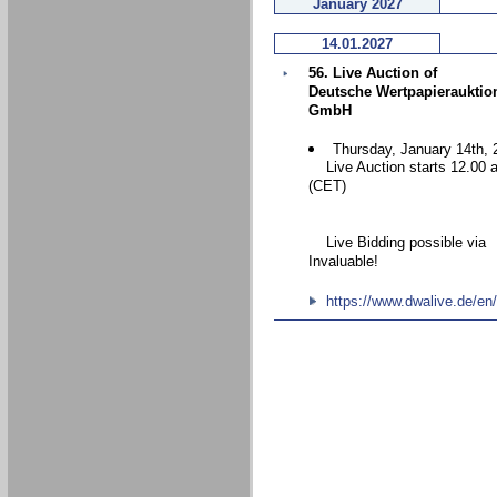
January 2027
14.01.2027
56. Live Auction of
Deutsche Wertpapierauktio
GmbH
Thursday, January 14th, 
Live Auction starts 12.00 
(CET)
Live Bidding possible via
Invaluable!
https://www.dwalive.de/en/