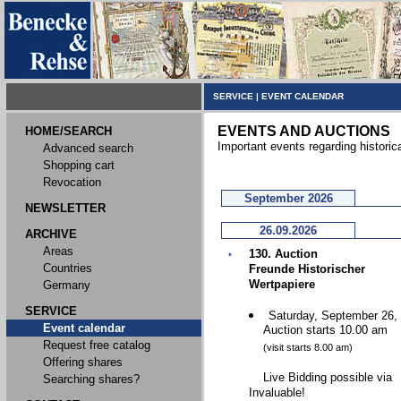
SERVICE
|
EVENT CALENDAR
EVENTS AND AUCTIONS
HOME/SEARCH
Important events regarding historic
Advanced search
Shopping cart
Revocation
September 2026
NEWSLETTER
26.09.2026
ARCHIVE
Areas
130. Auction
Countries
Freunde Historischer
Wertpapiere
Germany
SERVICE
Saturday, September 26,
Event calendar
Auction starts 10.00 am
Request free catalog
(visit starts 8.00 am)
Offering shares
Live Bidding possible via
Searching shares?
Invaluable!