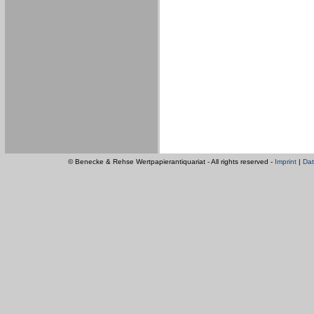
© Benecke & Rehse Wertpapierantiquariat - All rights reserved -
Imprint
|
Dat