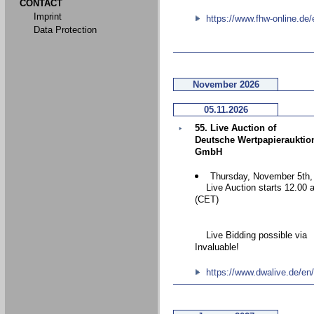
CONTACT
Imprint
https://www.fhw-online.de/
Data Protection
November 2026
05.11.2026
55. Live Auction of
Deutsche Wertpapierauktio
GmbH
Thursday, November 5th,
Live Auction starts 12.00 
(CET)
Live Bidding possible via
Invaluable!
https://www.dwalive.de/en/