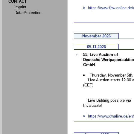
CONTACT
Imprint
https://www.fhw-online.de/
Data Protection
November 2026
05.11.2026
55. Live Auction of
Deutsche Wertpapierauktio
GmbH
Thursday, November 5th,
Live Auction starts 12.00 
(CET)
Live Bidding possible via
Invaluable!
https://www.dwalive.de/en/