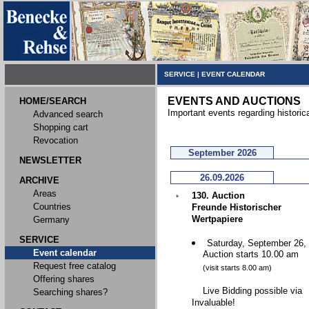
SERVICE
|
EVENT CALENDAR
EVENTS AND AUCTIONS
HOME/SEARCH
Important events regarding historic
Advanced search
Shopping cart
Revocation
September 2026
NEWSLETTER
26.09.2026
ARCHIVE
Areas
130. Auction
Countries
Freunde Historischer
Wertpapiere
Germany
SERVICE
Saturday, September 26,
Event calendar
Auction starts 10.00 am
Request free catalog
(visit starts 8.00 am)
Offering shares
Live Bidding possible via
Searching shares?
Invaluable!