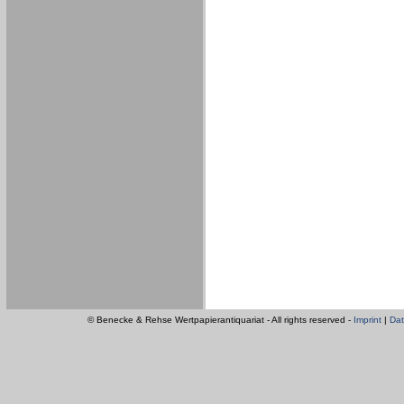
© Benecke & Rehse Wertpapierantiquariat - All rights reserved -
Imprint
|
Dat