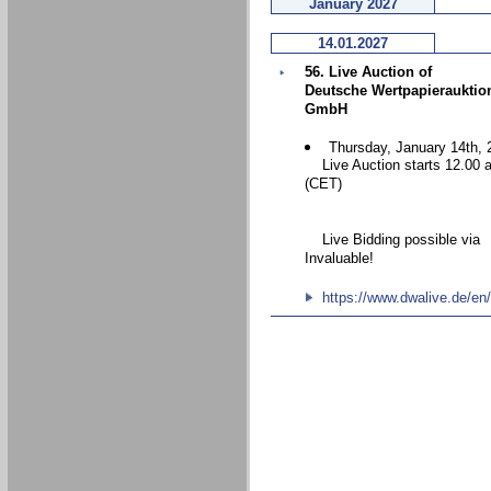
January 2027
14.01.2027
56. Live Auction of
Deutsche Wertpapierauktio
GmbH
Thursday, January 14th, 
Live Auction starts 12.00 
(CET)
Live Bidding possible via
Invaluable!
https://www.dwalive.de/en/