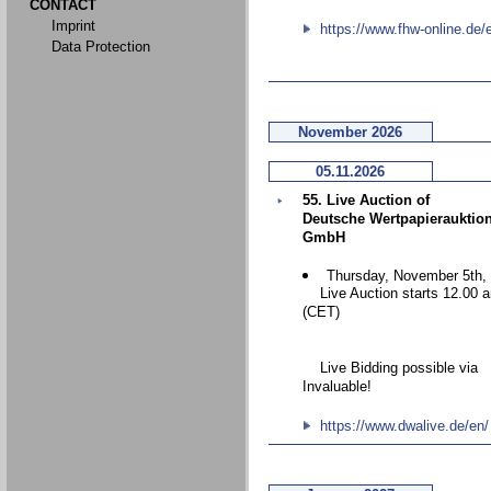
CONTACT
Imprint
https://www.fhw-online.de/
Data Protection
November 2026
05.11.2026
55. Live Auction of
Deutsche Wertpapierauktio
GmbH
Thursday, November 5th,
Live Auction starts 12.00 
(CET)
Live Bidding possible via
Invaluable!
https://www.dwalive.de/en/