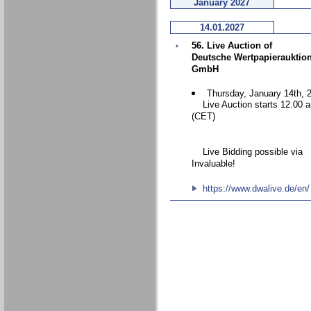
January 2027
14.01.2027
56. Live Auction of
Deutsche Wertpapierauktio
GmbH
Thursday, January 14th, 
Live Auction starts 12.00 
(CET)
Live Bidding possible via
Invaluable!
https://www.dwalive.de/en/