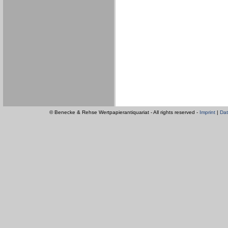
© Benecke & Rehse Wertpapierantiquariat - All rights reserved -
Imprint
|
Dat