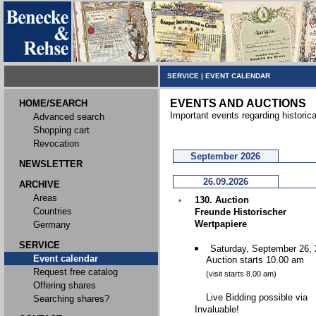
SERVICE
|
EVENT CALENDAR
EVENTS AND AUCTIONS
HOME/SEARCH
Important events regarding historic
Advanced search
Shopping cart
Revocation
September 2026
NEWSLETTER
26.09.2026
ARCHIVE
Areas
130. Auction
Countries
Freunde Historischer
Wertpapiere
Germany
SERVICE
Saturday, September 26,
Event calendar
Auction starts 10.00 am
Request free catalog
(visit starts 8.00 am)
Offering shares
Live Bidding possible via
Searching shares?
Invaluable!